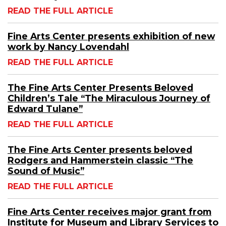
READ THE FULL ARTICLE
Fine Arts Center presents exhibition of new
work by Nancy Lovendahl
READ THE FULL ARTICLE
The Fine Arts Center Presents Beloved
Children’s Tale “The Miraculous Journey of
Edward Tulane”
READ THE FULL ARTICLE
The Fine Arts Center presents beloved
Rodgers and Hammerstein classic “The
Sound of Music”
READ THE FULL ARTICLE
Fine Arts Center receives major grant from
Institute for Museum and Library Services to