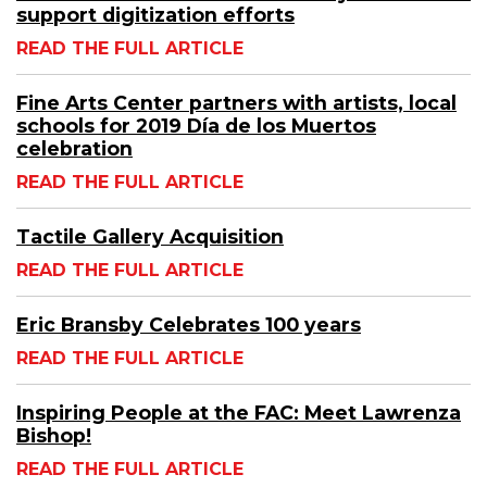
support digitization efforts
READ THE FULL ARTICLE
Fine Arts Center partners with artists, local
schools for 2019 Día de los Muertos
celebration
READ THE FULL ARTICLE
Tactile Gallery Acquisition
READ THE FULL ARTICLE
Eric Bransby Celebrates 100 years
READ THE FULL ARTICLE
Inspiring People at the FAC: Meet Lawrenza
Bishop!
READ THE FULL ARTICLE