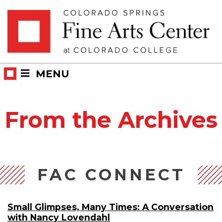
Skip
Skip to main content
to
content
MENU
From the Archives
FAC CONNECT
Small Glimpses, Many Times: A Conversation
with Nancy Lovendahl