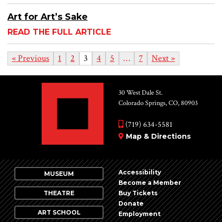
Art for Art’s Sake
READ THE FULL ARTICLE
« Previous
1
2
3
4
5
…
7
Next »
30 West Dale St.
Colorado Springs, CO, 80903
(719) 634-5581
Map & Directions
Accessibility
MUSEUM
Become a Member
THEATRE
Buy Tickets
Donate
ART SCHOOL
Employment