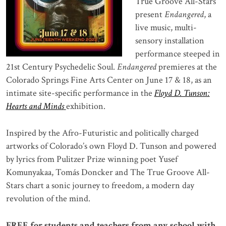
True Groove All-Stars
present
Endangered
, a
live music, multi-
sensory installation
performance steeped in
21st Century Psychedelic Soul.
Endangered
premieres at the
Colorado Springs Fine Arts Center on June 17 & 18, as an
intimate site-specific performance in the
Floyd D. Tunson:
Hearts and Minds
exhibition.
Inspired by the Afro-Futuristic and politically charged
artworks of Colorado’s own Floyd D. Tunson and powered
by lyrics from Pulitzer Prize winning poet Yusef
Komunyakaa, Tomás Doncker and The True Groove All-
Stars chart a sonic journey to freedom, a modern day
revolution of the mind.
FREE for students and teachers from any school with