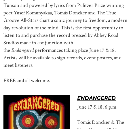
Tunson and powered by lyrics from Pulitzer Prize winning
poet Yusef Komunyakaa, Tomás Doncker and The True
Groove All-Stars chart a sonic journey to freedom, a modern
day revolution of the mind. This is the first opportunity to
listen to and purchase the record pressed by Abbey Road
Studios made in conjunction with
the
Endangered
performances taking place June 17 & 18.
Artists will be available to sign records, event posters, and
meet listeners.
FREE and all welcome.
ENDANGERED
June 17 & 18, 6 p.m.
Tomás Doncker & The