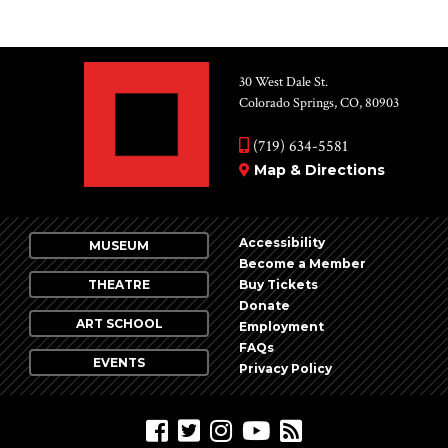
30 West Dale St.
Colorado Springs, CO, 80903
(719) 634-5581
Map & Directions
Accessibility
MUSEUM
Become a Member
THEATRE
Buy Tickets
Donate
ART SCHOOL
Employment
FAQs
EVENTS
Privacy Policy