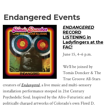
Endangered Events
ENDANGERED
RECORD
LISTENING in
Ladyfingers at the
FAC!
June 15, 4–6 p.m.
We’ll be joined by
Tomás Doncker & The
True Groove All-Stars
creators of
Endangered
, a live music and multi-sensory
installation performance steeped in 21st Century
Psychedelic Soul. Inspired by the Afro-Futuristic and
politically charged artworks of Colorado’s own Floyd D.