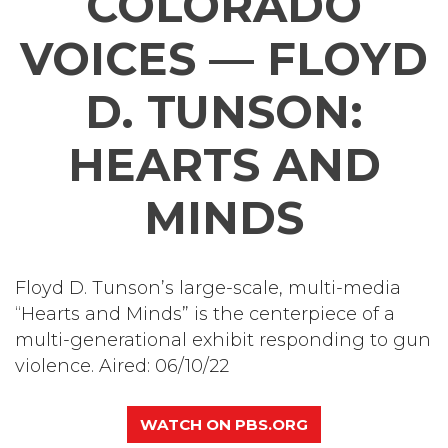
COLORADO
VOICES — FLOYD
D. TUNSON:
HEARTS AND
MINDS
Floyd D. Tunson’s large-scale, multi-media
“Hearts and Minds” is the centerpiece of a
multi-generational exhibit responding to gun
violence. Aired: 06/10/22
WATCH ON PBS.ORG