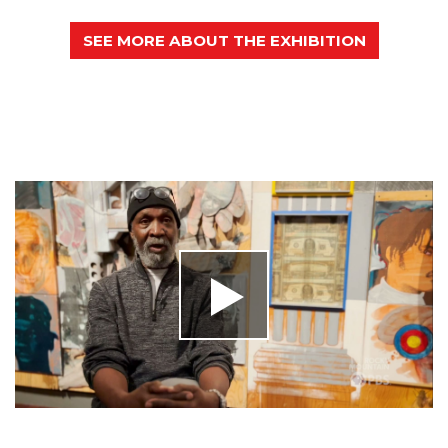
SEE MORE ABOUT THE EXHIBITION