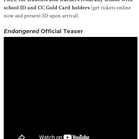
school ID and CC Gold Card holders
(get tickets online
now and present ID upon arrival).
Endangered
Official Teaser