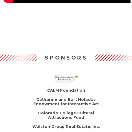
SPONSORS
CALM Foundation
Catharine and Bart Holaday
Endowment for Interactive Art
Colorado College Cultural
Attractions Fund
Walston Group Real Estate, Inc.