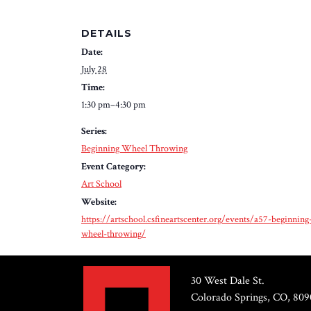
DETAILS
Date:
July 28
Time:
1:30 pm–4:30 pm
Series:
Beginning Wheel Throwing
Event Category:
Art School
Website:
https://artschool.csfineartscenter.org/events/a57-beginning
wheel-throwing/
30 West Dale St.
Colorado Springs, CO, 809