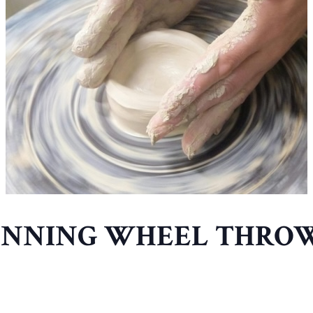
INNING WHEEL THRO