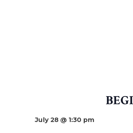
BEG
July 28 @ 1:30 pm