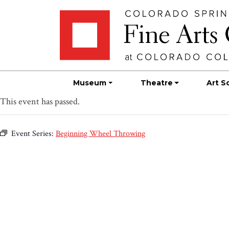
Skip
Skip to main content
to
content
Museum
Theatre
Art S
This event has passed.
Event Series:
Beginning Wheel Throwing