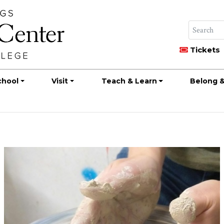
Tickets
chool
Visit
Teach & Learn
Belong &