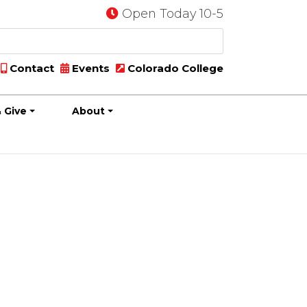
Open Today 10-5
Contact
Events
Colorado College
 Give
About