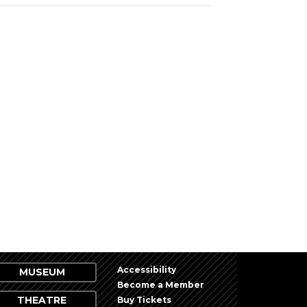
Accessibility
MUSEUM
Become a Member
THEATRE
Buy Tickets