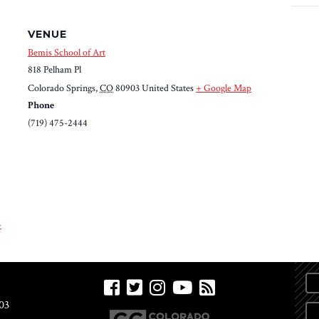
VENUE
Bemis School of Art
818 Pelham Pl
Colorado Springs
,
CO
80903
United States
+ Google Map
Phone
(719) 475-2444
-
03