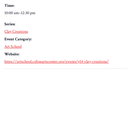
Time:
10:00 am–12:30 pm
Series:
Clay Creations
Event Category:
Art School
Website:
https://artschool.csfineartscenter.org/events/y14-clay-creations/