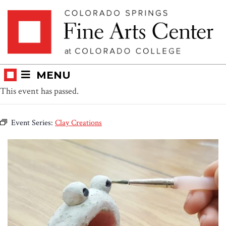
Skip
Skip to main content
to
content
MENU
This event has passed.
Event Series:
Clay Creations