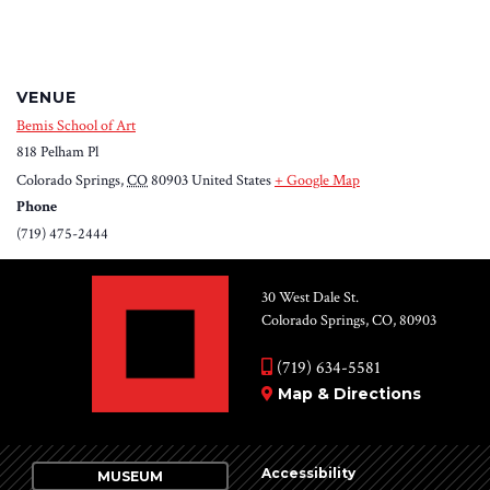
VENUE
Bemis School of Art
818 Pelham Pl
Colorado Springs
,
CO
80903
United States
+ Google Map
Phone
(719) 475-2444
30 West Dale St.
Colorado Springs, CO, 80903
(719) 634-5581
Map & Directions
Accessibility
MUSEUM