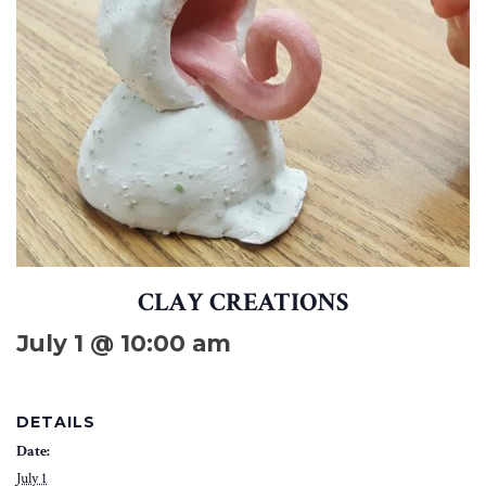
CLAY CREATIONS
July 1 @ 10:00 am
DETAILS
Date:
July 1