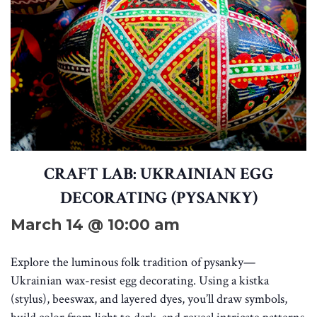
CRAFT LAB: UKRAINIAN EGG
DECORATING (PYSANKY)
March 14 @ 10:00 am
Explore the luminous folk tradition of pysanky—
Ukrainian wax-resist egg decorating. Using a kistka
(stylus), beeswax, and layered dyes, you’ll draw symbols,