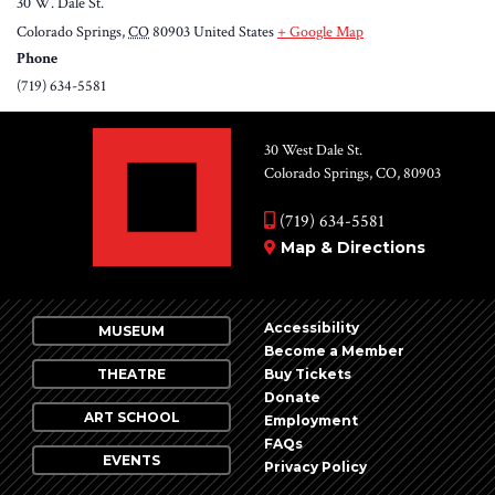
30 W. Dale St.
Colorado Springs
,
CO
80903
United States
+ Google Map
Phone
(719) 634-5581
30 West Dale St.
Colorado Springs, CO, 80903
(719) 634-5581
Map & Directions
Accessibility
MUSEUM
Become a Member
THEATRE
Buy Tickets
Donate
ART SCHOOL
Employment
FAQs
EVENTS
Privacy Policy