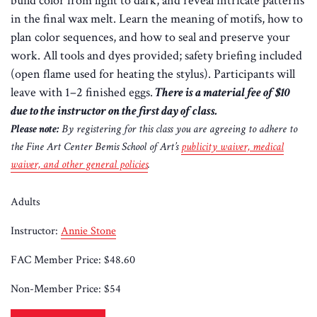
build color from light to dark, and reveal intricate patterns
in the final wax melt. Learn the meaning of motifs, how to
plan color sequences, and how to seal and preserve your
work. All tools and dyes provided; safety briefing included
(open flame used for heating the stylus). Participants will
leave with 1–2 finished eggs.
There is a material fee of $10
due to the instructor on the first day of class.
Please note:
By registering for this class you are agreeing to adhere to
the Fine Art Center Bemis School of Art’s
publicity waiver, medical
waiver, and other general policies
.
Adults
Instructor:
Annie Stone
FAC Member Price:
$48.60
Non-Member Price:
$54