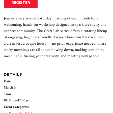
REGISTER
Join us every second Saturday morning of each month for a
welcoming, hands-on workshop designed to spark creativity and
connect community. The Craft Lab series offers a rotating lineup
of engaging, beginner-friendly classes where you’ll learn a new
craft in just a couple hours — no prior experience needed. These
crafty mornings are all about slowing down, making something
meaningful, fueling your creativity, and meeting new people.
DETAILS
Date:
March 14
Time:
10:00 am–12:00 pm
Event Categories: