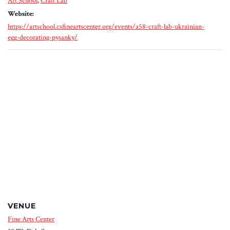
Art School
,
Craft Lab
Website:
https://artschool.csfineartscenter.org/events/a58-craft-lab-ukrainian-
egg-decorating-pysanky/
VENUE
Fine Arts Center