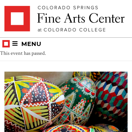
Skip
Skip to main content
to
content
MENU
This event has passed.