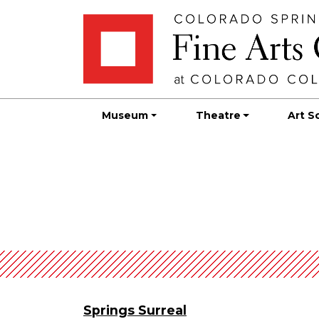
Skip
Skip to main content
to
content
Museum
Theatre
Art S
Springs Surreal