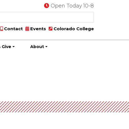
Open Today 10-8
Contact
Events
Colorado College
 Give
About