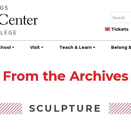
Tickets
chool
Visit
Teach & Learn
Belong &
From the Archives
SCULPTURE