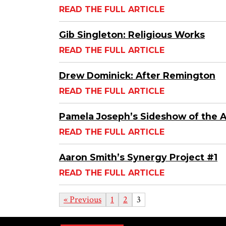
READ THE FULL ARTICLE
Gib Singleton: Religious Works
READ THE FULL ARTICLE
Drew Dominick: After Remington
READ THE FULL ARTICLE
Pamela Joseph’s Sideshow of the 
READ THE FULL ARTICLE
Aaron Smith’s Synergy Project #1
READ THE FULL ARTICLE
« Previous
1
2
3