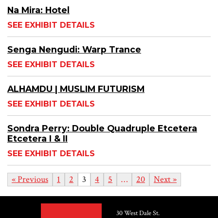
Na Mira: Hotel
SEE EXHIBIT DETAILS
Senga Nengudi: Warp Trance
SEE EXHIBIT DETAILS
ALHAMDU | MUSLIM FUTURISM
SEE EXHIBIT DETAILS
Sondra Perry: Double Quadruple Etcetera
Etcetera I & II
SEE EXHIBIT DETAILS
« Previous
1
2
3
4
5
…
20
Next »
30 West Dale St.