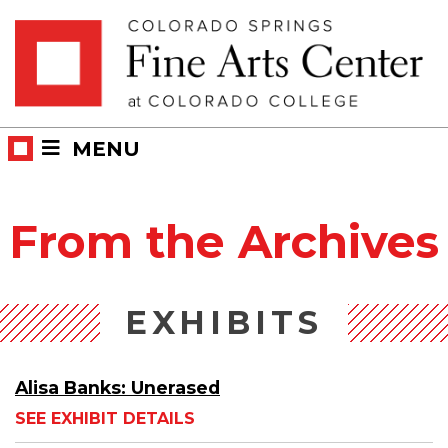
Skip
Skip to main content
to
content
MENU
From the Archives
EXHIBITS
Alisa Banks: Unerased
SEE EXHIBIT DETAILS