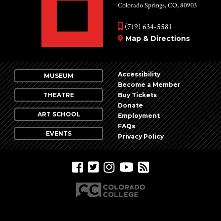
Colorado Springs, CO, 80903
(719) 634-5581
Map & Directions
Accessibility
MUSEUM
Become a Member
THEATRE
Buy Tickets
Donate
ART SCHOOL
Employment
FAQs
EVENTS
Privacy Policy