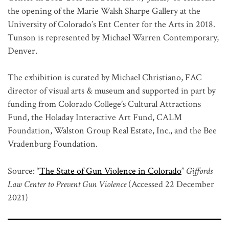
the opening of the Marie Walsh Sharpe Gallery at the
University of Colorado’s Ent Center for the Arts in 2018.
Tunson is represented by Michael Warren Contemporary,
Denver.
The exhibition is curated by Michael Christiano, FAC
director of visual arts & museum and supported in part by
funding from Colorado College’s Cultural Attractions
Fund, the Holaday Interactive Art Fund, CALM
Foundation, Walston Group Real Estate, Inc., and the Bee
Vradenburg Foundation.
Source: “
The State of Gun Violence in Colorado
”
Giffords
Law Center to Prevent Gun Violence
(Accessed 22 December
2021)