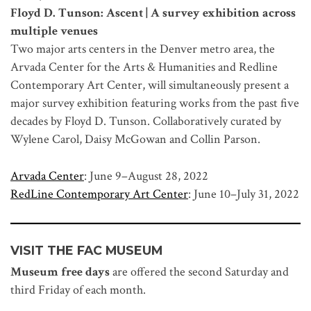
Floyd D. Tunson: Ascent | A survey exhibition across
multiple venues
Two major arts centers in the Denver metro area, the
Arvada Center for the Arts & Humanities and Redline
Contemporary Art Center, will simultaneously present a
major survey exhibition featuring works from the past five
decades by Floyd D. Tunson. Collaboratively curated by
Wylene Carol, Daisy McGowan and Collin Parson.
Arvada Center
: June 9–August 28, 2022
RedLine Contemporary Art Center
: June 10–July 31, 2022
VISIT THE FAC MUSEUM
Museum free days
are offered the second Saturday and
third Friday of each month.