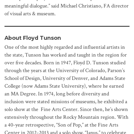
meaningful dialogue.” said Michael Christiano, FA director
of visual arts & museum.
About Floyd Tunson
One of the most highly regarded and influential artists in
the state, Tunson has worked and taught in the region for
over five decades. Born in 1947, Floyd D. Tunson studied
through the years at the University of Colorado, Parson’s
School of Design, University of Denver, and Adams State
College (now Adams State University), where he earned
an MA Degree. In 1974, long before diversity and
inclusion were stated missions of museums, he exhibited a
solo show at the Fine Arts Center. Since then, he’s shown
extensively throughout the Rocky Mountain region. With
a 40-year retrospective, “Son of Pop,” at the Fine Arts
Center in 2012-2013 and a solo show, “Janus,” to celebrate