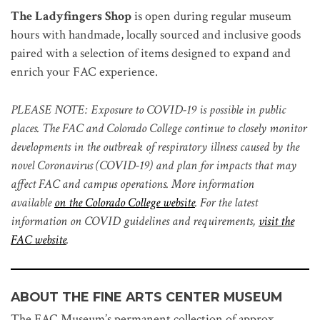
The Ladyfingers Shop
is open during regular museum
hours with handmade, locally sourced and inclusive goods
paired with a selection of items designed to expand and
enrich your FAC experience.
PLEASE NOTE: Exposure to COVID-19 is possible in public
places. The FAC and Colorado College continue to closely monitor
developments in the outbreak of respiratory illness caused by the
novel Coronavirus (COVID-19) and plan for impacts that may
affect FAC and campus operations. More information
available
on the Colorado College website
. For the latest
information on COVID guidelines and requirements,
visit the
FAC website
.
ABOUT THE FINE ARTS CENTER MUSEUM
The FAC Museum’s permanent collection of approx.