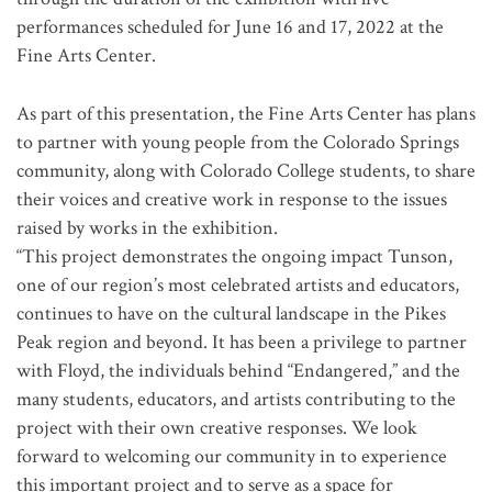
performances scheduled for June 16 and 17, 2022 at the
Fine Arts Center.
As part of this presentation, the Fine Arts Center has plans
to partner with young people from the Colorado Springs
community, along with Colorado College students, to share
their voices and creative work in response to the issues
raised by works in the exhibition.
“This project demonstrates the ongoing impact Tunson,
one of our region’s most celebrated artists and educators,
continues to have on the cultural landscape in the Pikes
Peak region and beyond. It has been a privilege to partner
with Floyd, the individuals behind “Endangered,” and the
many students, educators, and artists contributing to the
project with their own creative responses. We look
forward to welcoming our community in to experience
this important project and to serve as a space for