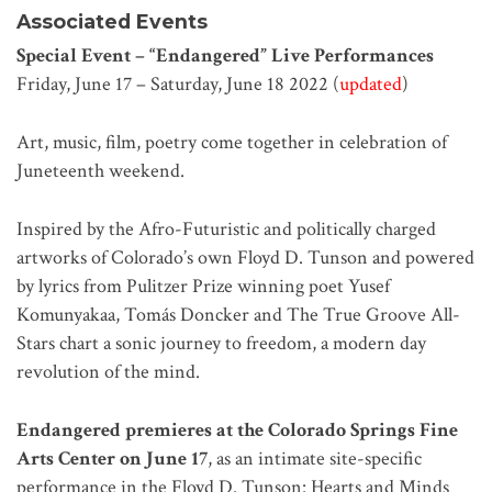
Associated Events
Special Event – “Endangered” Live Performances
Friday, June 17 – Saturday, June 18 2022 (
updated
)
Art, music, film, poetry come together in celebration of
Juneteenth weekend.
Inspired by the Afro-Futuristic and politically charged
artworks of Colorado’s own Floyd D. Tunson and powered
by lyrics from Pulitzer Prize winning poet Yusef
Komunyakaa, Tomás Doncker and The True Groove All-
Stars chart a sonic journey to freedom, a modern day
revolution of the mind.
Endangered premieres at the Colorado Springs Fine
Arts Center on June 17
, as an intimate site-specific
performance in the Floyd D. Tunson: Hearts and Minds