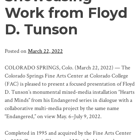
Work from Floyd
D. Tunson
Posted on
March 22, 2022
COLORADO SPRINGS, Colo. (March 22, 2022) — The
Colorado Springs Fine Arts Center at Colorado College
(FAC) is pleased to present a focused presentation of Floyd
D. Tunson’s monumental mixed-media installation “Hearts
and Minds” from his Endangered series in dialogue with a
collaborative multi-media project by the same name
“Endangered,” on view May. 6–July 9, 2022.
Completed in 1995 and acquired by the Fine Arts Center