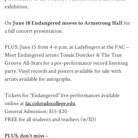
exhibition.
On
June 18 Endangered moves to Armstrong Hall
for
a full concert presentation.
PLUS: June 15 from 4-6 p.m. at Ladyfingers at the FAC –
Meet Endangered artists Tomás Doncker & The True
Groove All-Stars for a pre-performance record listening
party. Vinyl records and posters available for sale with
artists available for autographs.
Tickets for “Endangered” live performances available
online at
fac.coloradocollege.edu
.
General Admission: $15-$20
FREE for all students and teachers (w/ID)
PLUS, don’t miss –