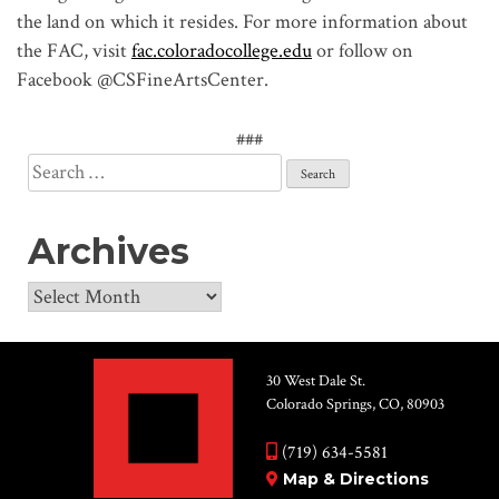
the land on which it resides. For more information about
the FAC, visit
fac.coloradocollege.edu
or follow on
Facebook @CSFineArtsCenter.
###
Search
for:
Archives
Archives
30 West Dale St.
Colorado Springs, CO, 80903
(719) 634-5581
Map & Directions