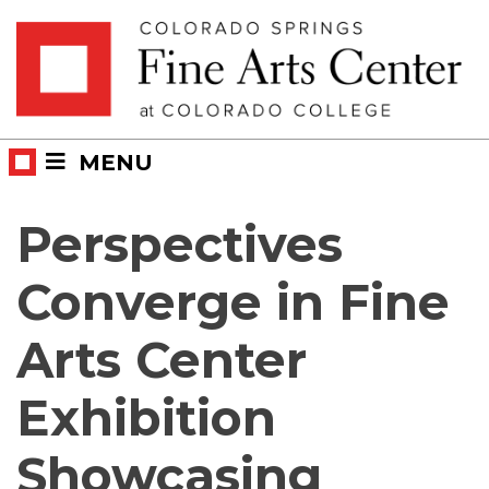
Skip
Skip to main content
to
content
MENU
Perspectives
Converge in Fine
Arts Center
Exhibition
Showcasing