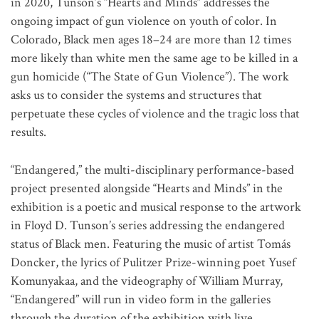
in 2020, Tunson’s “Hearts and Minds” addresses the
ongoing impact of gun violence on youth of color. In
Colorado, Black men ages 18–24 are more than 12 times
more likely than white men the same age to be killed in a
gun homicide (“The State of Gun Violence”). The work
asks us to consider the systems and structures that
perpetuate these cycles of violence and the tragic loss that
results.
“Endangered,” the multi-disciplinary performance-based
project presented alongside “Hearts and Minds” in the
exhibition is a poetic and musical response to the artwork
in Floyd D. Tunson’s series addressing the endangered
status of Black men. Featuring the music of artist Tomás
Doncker, the lyrics of Pulitzer Prize-winning poet Yusef
Komunyakaa, and the videography of William Murray,
“Endangered” will run in video form in the galleries
through the duration of the exhibition with live