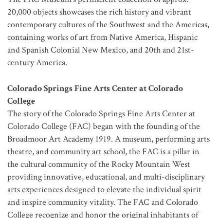
20,000 objects showcases the rich history and vibrant
contemporary cultures of the Southwest and the Americas,
containing works of art from Native America, Hispanic
and Spanish Colonial New Mexico, and 20th and 21st-
century America.
Colorado Springs Fine Arts Center at Colorado
College
The story of the Colorado Springs Fine Arts Center at
Colorado College (FAC) began with the founding of the
Broadmoor Art Academy 1919. A museum, performing arts
theatre, and community art school, the FAC is a pillar in
the cultural community of the Rocky Mountain West
providing innovative, educational, and multi-disciplinary
arts experiences designed to elevate the individual spirit
and inspire community vitality. The FAC and Colorado
College recognize and honor the original inhabitants of