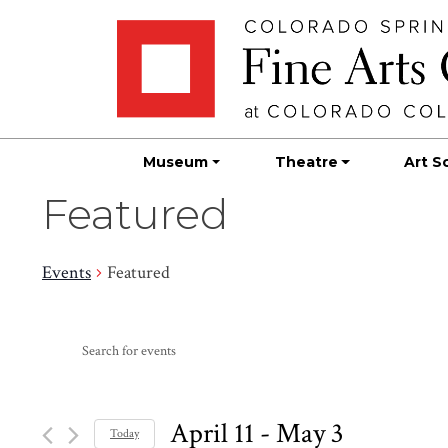
Skip
Skip to main content
to
content
Museum
Theatre
Art S
Featured
Events
Featured
Events
Events
Enter
Search
Keyword.
Search
and
for
April 11
 - 
May 3
Today
Events