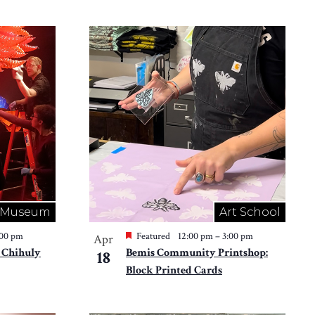
Museum
Art School
:00 pm
Featured
12:00 pm
–
3:00 pm
Apr
 Chihuly
Bemis Community Printshop:
18
Block Printed Cards