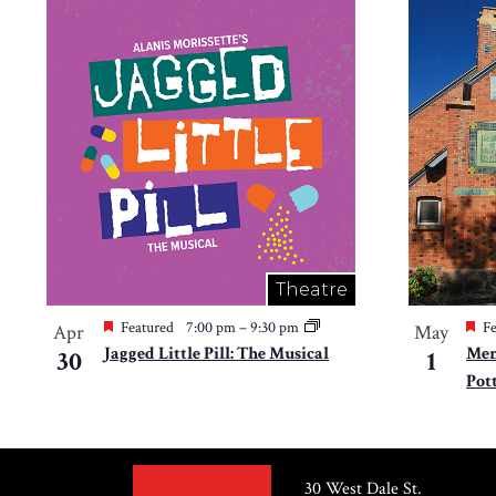
Theatre
Featured
7:00 pm
–
9:30 pm
Fe
Apr
May
Jagged Little Pill: The Musical
Mem
30
1
Pot
30 West Dale St.