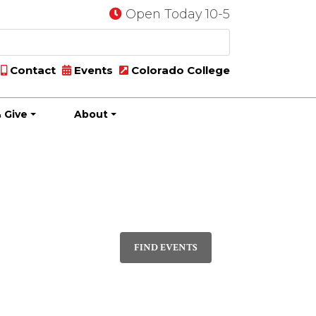
Open Today 10-5
Contact
Events
Colorado College
 Give
About
Event
PHOTO
Views
FIND EVENTS
Navigatio