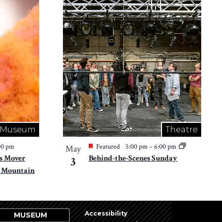
Museum
Theatre
00 pm
Featured
5:00 pm
–
6:00 pm
May
s Mover
Behind-the-Scenes Sunday
3
 Mountain
Accessibility
MUSEUM