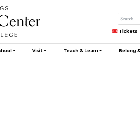
Tickets
chool
Visit
Teach & Learn
Belong &