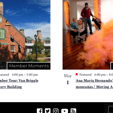
Member Moments
atured
4:00 pm
–
5:00 pm
Featured
6:00 pm
–
8:
May
ber Tour: Van Briggle
Ana María Hernando’
1
tery Building
montañas / Moving A