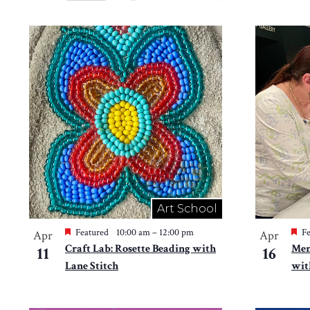
Views
Select
by
Navigation
date.
List
Keyword.
of
events
in
Photo
View
Art School
Featured
10:00 am
–
12:00 pm
Fe
Apr
Apr
Craft Lab: Rosette Beading with
Mem
11
16
Lane Stitch
wit