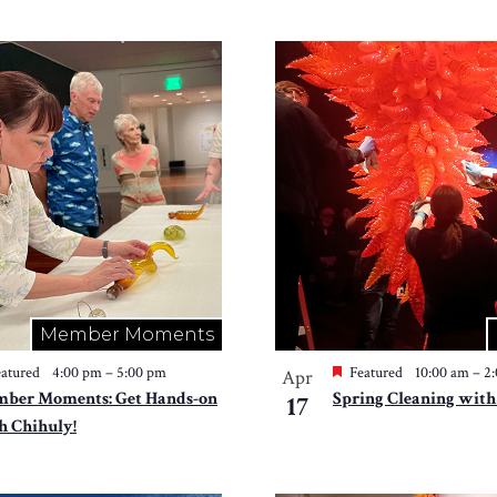
Member Moments
atured
4:00 pm
–
5:00 pm
Featured
10:00 am
–
2
Apr
ber Moments: Get Hands-on
Spring Cleaning with
17
h Chihuly!