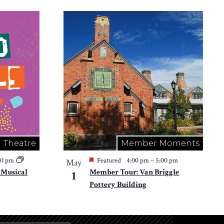
Theatre
Member Moments
30 pm
Featured
4:00 pm
–
5:00 pm
May
e Musical
Member Tour: Van Briggle
1
Pottery Building