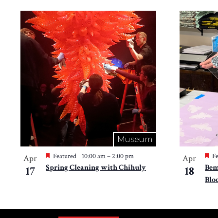
Museum
Featured
10:00 am
–
2:00 pm
Fe
Apr
Apr
Spring Cleaning with Chihuly
Bem
17
18
Blo