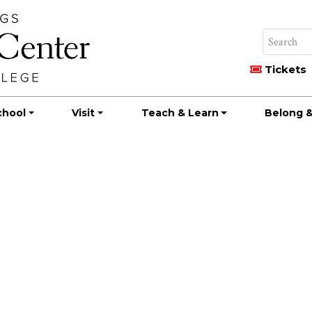
Tickets
chool
Visit
Teach & Learn
Belong &