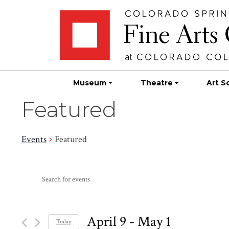
Skip
Skip to main content
to
content
Museum
Theatre
Art S
Featured
Events
Featured
Events
Events
Enter
Search
Keyword.
Search
and
for
April 9
 - 
May 1
Today
Events