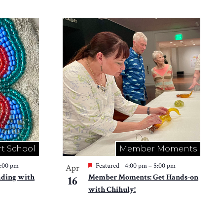
rt School
Member Moments
2:00 pm
Featured
4:00 pm
–
5:00 pm
Apr
ading with
Member Moments: Get Hands-on
16
with Chihuly!