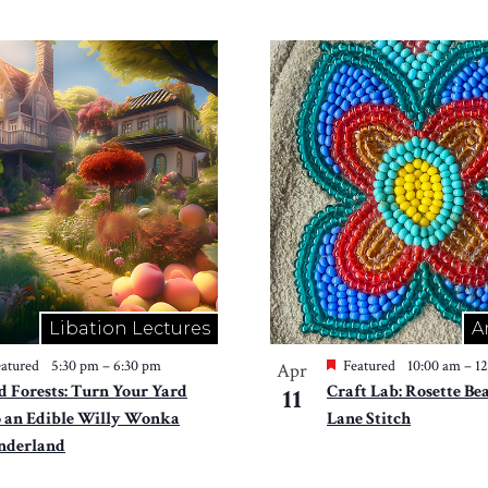
Libation Lectures
A
atured
5:30 pm
–
6:30 pm
Featured
10:00 am
–
1
Apr
d Forests: Turn Your Yard
Craft Lab: Rosette Be
11
o an Edible Willy Wonka
Lane Stitch
derland