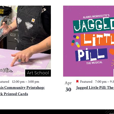
Art School
atured
12:00 pm
–
3:00 pm
Featured
7:00 pm
–
9:
Apr
is Community Printshop:
Jagged Little Pill: Th
30
ck Printed Cards