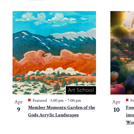
Views
Select
by
Navigation
date.
List
Keyword.
of
events
in
Photo
View
Art School
Featured
5:00 pm
–
7:00 pm
Fe
Apr
Apr
Member Moments: Garden of the
Foo
9
10
Gods Acrylic Landscapes
int
Won