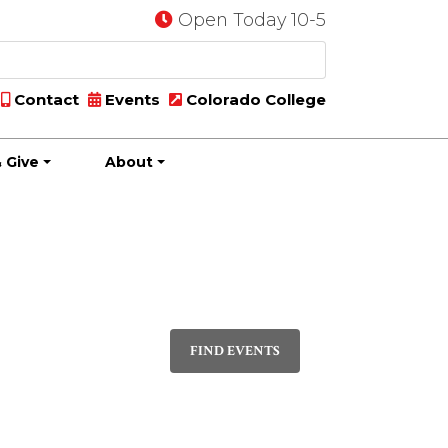
Open Today 10-5
Contact
Events
Colorado College
 Give
About
Event
PHOTO
Views
FIND EVENTS
Navigatio