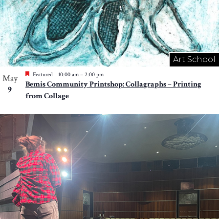
Art School
Featured
10:00 am
–
2:00 pm
May
Bemis Community Printshop: Collagraphs – Printing
9
from Collage