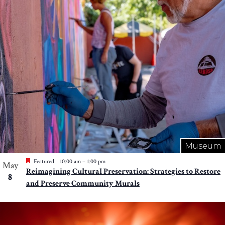
Photo
View
Museum
Featured
10:00 am
–
1:00 pm
May
Reimagining Cultural Preservation: Strategies to Restore
8
and Preserve Community Murals