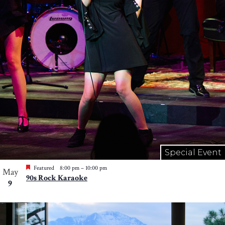
Special Event
Featured
8:00 pm
–
10:00 pm
May
90s Rock Karaoke
9