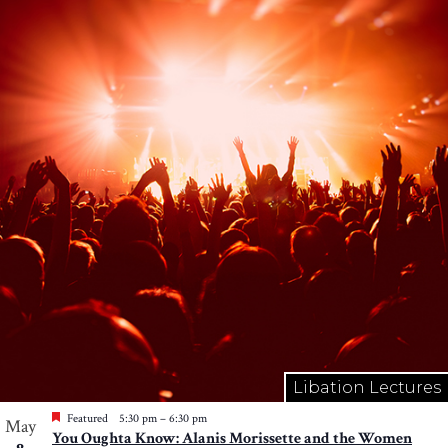
Libation Lectures
Featured
5:30 pm
–
6:30 pm
May
You Oughta Know: Alanis Morissette and the Women