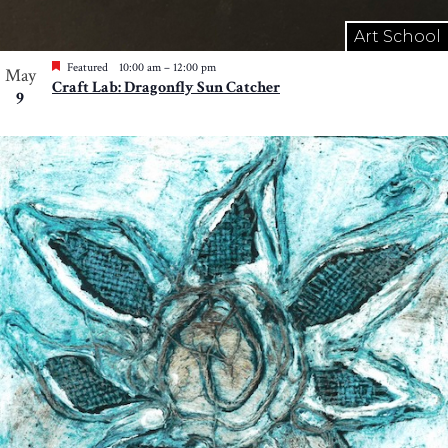
Art School
Featured
10:00 am
–
12:00 pm
May
Craft Lab: Dragonfly Sun Catcher
9