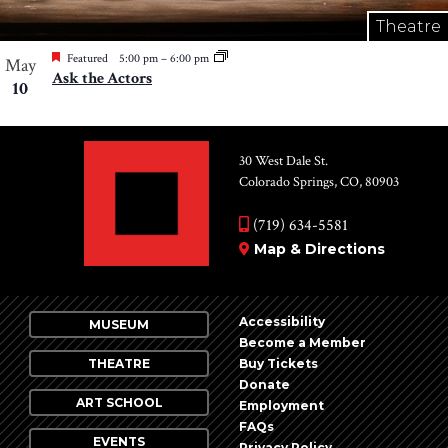
Theatre
Featured
5:00 pm
–
6:00 pm
May
Ask the Actors
10
30 West Dale St.
Colorado Springs, CO, 80903
(719) 634-5581
Map & Directions
Accessibility
MUSEUM
Become a Member
THEATRE
Buy Tickets
Donate
ART SCHOOL
Employment
FAQs
EVENTS
Privacy Policy