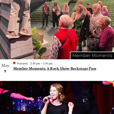
Member Moments
Featured
2:30 pm
–
3:30 pm
May
Member Moments: A Rock Show Backstage Pass
9