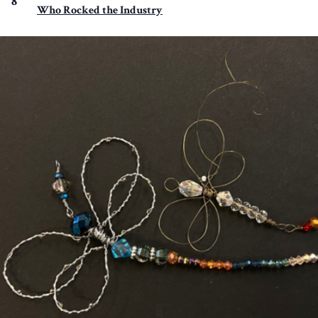
8
Who Rocked the Industry