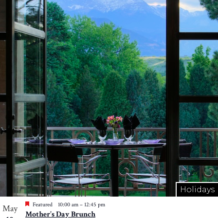
Holidays
Featured
10:00 am
–
12:45 pm
May
Mother’s Day Brunch