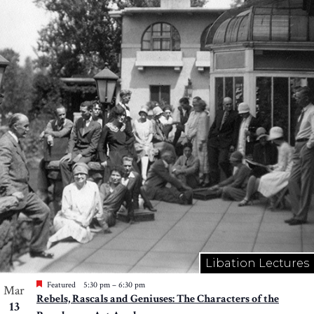
Libation Lectures
Featured
5:30 pm
–
6:30 pm
Mar
Rebels, Rascals and Geniuses: The Characters of the
13