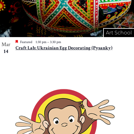
Art School
Featured
1:30 pm
–
3:30 pm
Mar
Craft Lab: Ukrainian Egg Decorating (Pysanky)
14