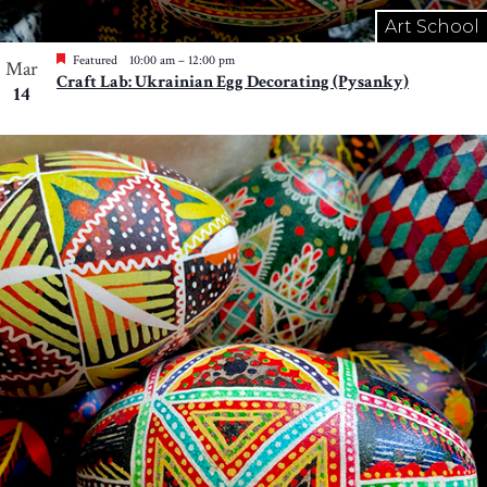
Art School
Featured
10:00 am
–
12:00 pm
Mar
Craft Lab: Ukrainian Egg Decorating (Pysanky)
14