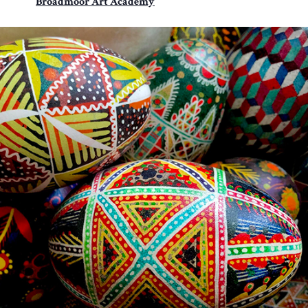
Broadmoor Art Academy