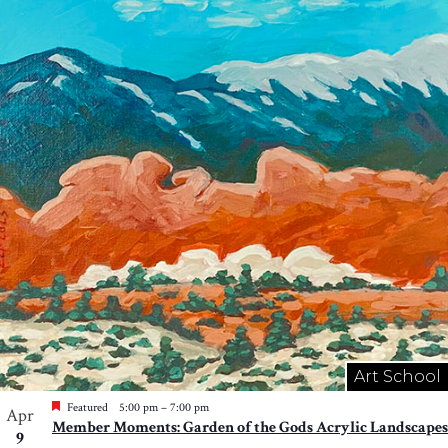
Art School
Featured
5:00 pm
–
7:00 pm
Apr
Member Moments: Garden of the Gods Acrylic Landscapes
9