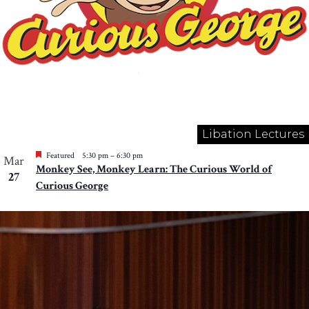
Libation Lectures
Featured
5:30 pm
–
6:30 pm
Mar
Monkey See, Monkey Learn: The Curious World of
27
Curious George