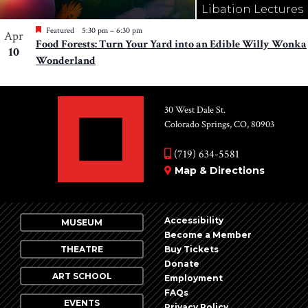
Libation Lectures
Featured
5:30 pm
–
6:30 pm
Apr
Food Forests: Turn Your Yard into an Edible Willy Wonka
10
Wonderland
30 West Dale St.
Colorado Springs, CO, 80903
(719) 634-5581
Map & Directions
Accessibility
MUSEUM
Become a Member
THEATRE
Buy Tickets
Donate
ART SCHOOL
Employment
FAQs
EVENTS
Privacy Policy