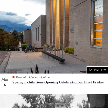
Photo
View
Museum
Featured
5:00 pm
–
8:00 pm
Mar
Spring Exhibitions Opening Celebration on First Friday
6