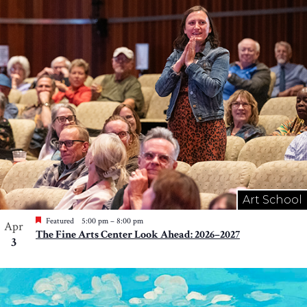
Art School
Featured
5:00 pm
–
8:00 pm
Apr
The Fine Arts Center Look Ahead: 2026–2027
3