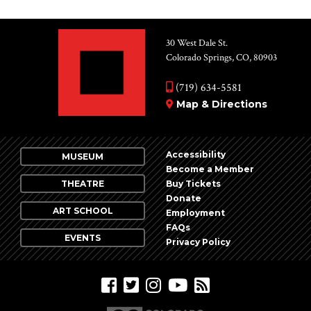
30 West Dale St.
Colorado Springs, CO, 80903
(719) 634-5581
Map & Directions
Accessibility
MUSEUM
Become a Member
THEATRE
Buy Tickets
Donate
ART SCHOOL
Employment
FAQs
EVENTS
Privacy Policy