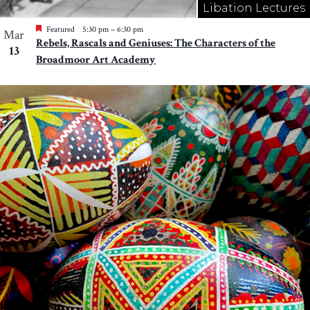
Libation Lectures
Featured
5:30 pm
–
6:30 pm
Mar
Rebels, Rascals and Geniuses: The Characters of the
13
Broadmoor Art Academy