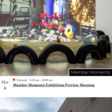
Member Moments
Featured
8:30 am
–
10:00 am
Mar
Member Moments: Exhibition Preview Morning
6