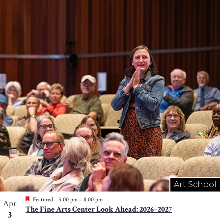
Art School
Featured
5:00 pm
–
8:00 pm
Apr
The Fine Arts Center Look Ahead: 2026–2027
3