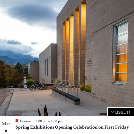
Museum
Featured
5:00 pm
–
8:00 pm
Mar
Spring Exhibitions Opening Celebration on First Friday
6