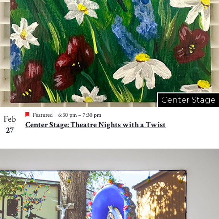
Center Stage
Featured
6:30 pm
–
7:30 pm
Feb
Center Stage: Theatre Nights with a Twist
27