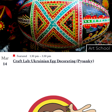
Art School
Featured
1:30 pm
–
3:30 pm
Mar
Craft Lab: Ukrainian Egg Decorating (Pysanky)
14