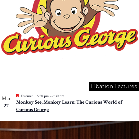
Libation Lectures
Featured
5:30 pm
–
6:30 pm
Mar
Monkey See, Monkey Learn: The Curious World of
27
Curious George