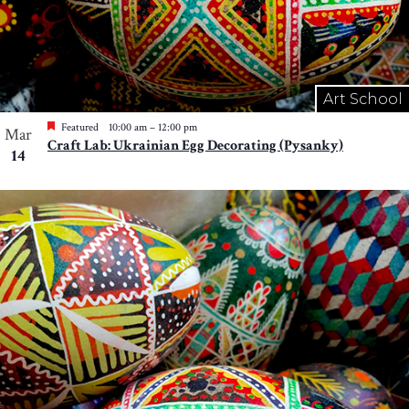
Art School
Featured
10:00 am
–
12:00 pm
Mar
Craft Lab: Ukrainian Egg Decorating (Pysanky)
14