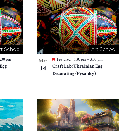
rt School
Art School
2:00 pm
Featured
1:30 pm
–
3:30 pm
Mar
 Egg
Craft Lab: Ukrainian Egg
14
)
Decorating (Pysanky)