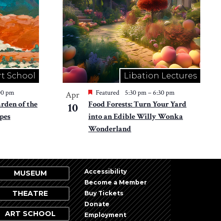
rt School
Libation Lectures
00 pm
Featured
5:30 pm
–
6:30 pm
Apr
den of the
Food Forests: Turn Your Yard
10
pes
into an Edible Willy Wonka
Wonderland
Accessibility
MUSEUM
Become a Member
THEATRE
Buy Tickets
Donate
ART SCHOOL
Employment