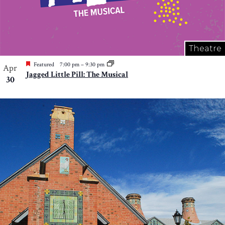
Theatre
Featured
7:00 pm
–
9:30 pm
Apr
Jagged Little Pill: The Musical
30