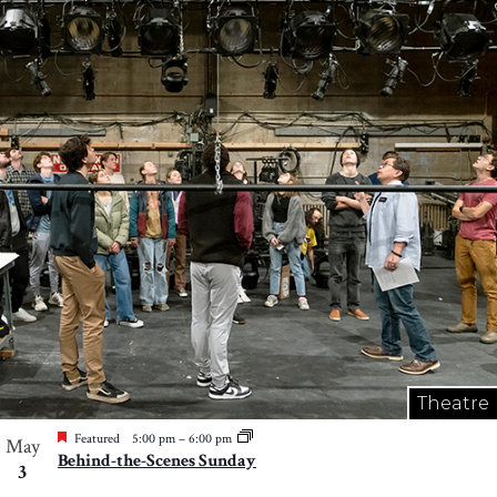
Theatre
Featured
5:00 pm
–
6:00 pm
May
Behind-the-Scenes Sunday
3