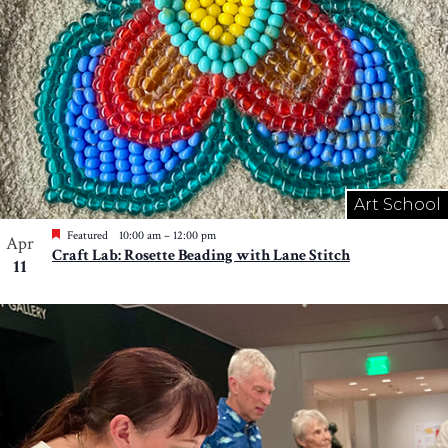
Art School
Featured
10:00 am
–
12:00 pm
Apr
Craft Lab: Rosette Beading with Lane Stitch
11