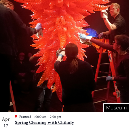
Museum
Featured
10:00 am
–
2:00 pm
Apr
Spring Cleaning with Chihuly
17