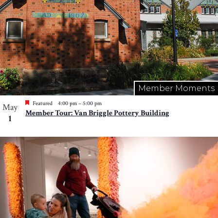
Member Moments
Featured
4:00 pm
–
5:00 pm
May
Member Tour: Van Briggle Pottery Building
1