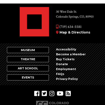
30 West Dale St.
Colorado Springs, CO, 80903
(719) 634-5581
Map & Directions
Accessibility
MUSEUM
Become a Member
THEATRE
Buy Tickets
Donate
ART SCHOOL
Employment
FAQs
EVENTS
Privacy Policy