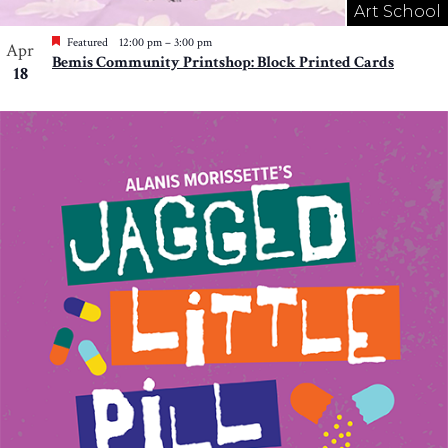
Art School
Featured
12:00 pm
–
3:00 pm
Apr
Bemis Community Printshop: Block Printed Cards
18