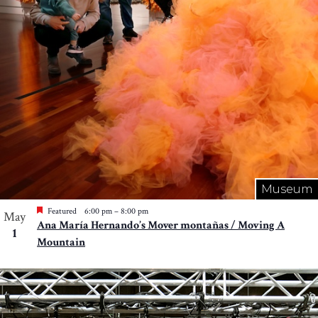
Museum
Featured
6:00 pm
–
8:00 pm
May
Ana María Hernando’s Mover montañas / Moving A
1
Mountain