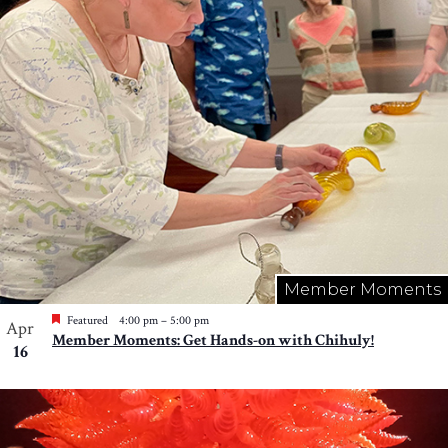
Member Moments
Featured
4:00 pm
–
5:00 pm
Apr
Member Moments: Get Hands-on with Chihuly!
16