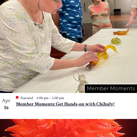
Member Moments
Featured
4:00 pm
–
5:00 pm
Apr
Member Moments: Get Hands-on with Chihuly!
16