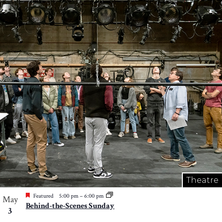
Theatre
Featured
5:00 pm
–
6:00 pm
May
Behind-the-Scenes Sunday
3