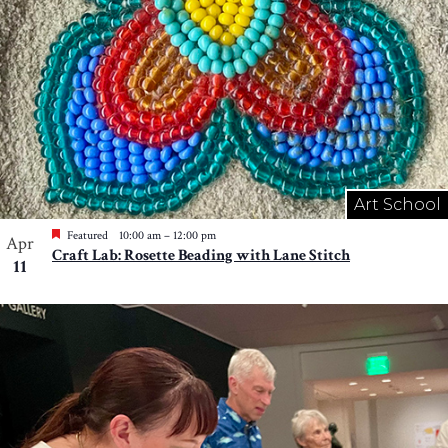
Art School
Featured
10:00 am
–
12:00 pm
Apr
Craft Lab: Rosette Beading with Lane Stitch
11