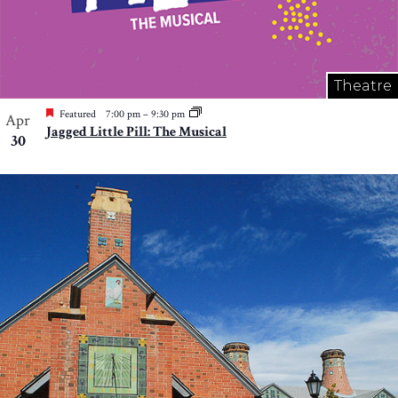
Theatre
Featured
7:00 pm
–
9:30 pm
Apr
Jagged Little Pill: The Musical
30