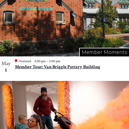
Member Moments
Featured
4:00 pm
–
5:00 pm
May
Member Tour: Van Briggle Pottery Building
1