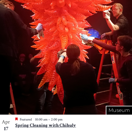
Museum
Featured
10:00 am
–
2:00 pm
Apr
Spring Cleaning with Chihuly
17