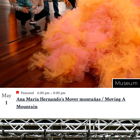
Museum
Featured
6:00 pm
–
8:00 pm
May
Ana María Hernando’s Mover montañas / Moving A
1
Mountain