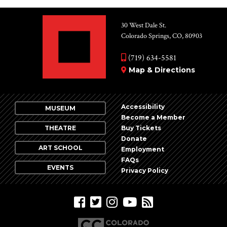
30 West Dale St.
Colorado Springs, CO, 80903
(719) 634-5581
Map & Directions
Accessibility
MUSEUM
Become a Member
THEATRE
Buy Tickets
Donate
ART SCHOOL
Employment
FAQs
EVENTS
Privacy Policy