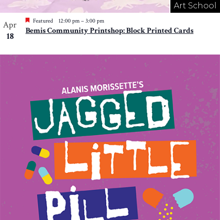
Art School
Featured
12:00 pm
–
3:00 pm
Apr
Bemis Community Printshop: Block Printed Cards
18