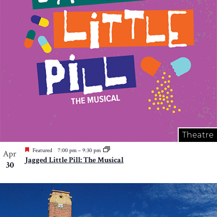
Theatre
Featured
7:00 pm
–
9:30 pm
Apr
Jagged Little Pill: The Musical
30