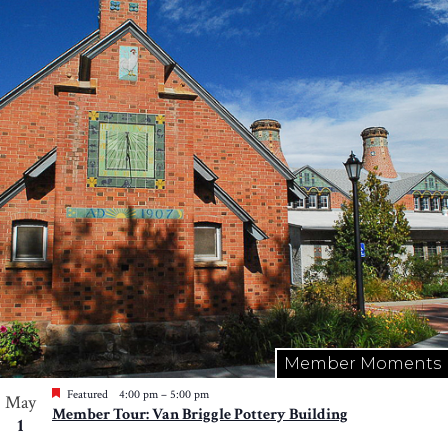
Member Moments
Featured
4:00 pm
–
5:00 pm
May
Member Tour: Van Briggle Pottery Building
1