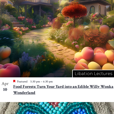
Libation Lectures
Featured
5:30 pm
–
6:30 pm
Apr
Food Forests: Turn Your Yard into an Edible Willy Wonka
10
Wonderland