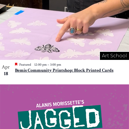
Art School
Featured
12:00 pm
–
3:00 pm
Apr
Bemis Community Printshop: Block Printed Cards
18