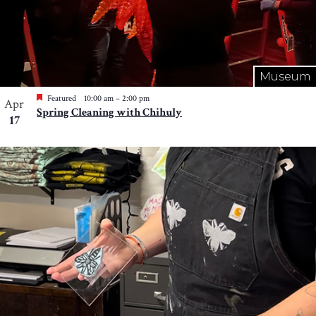
Museum
Featured
10:00 am
–
2:00 pm
Apr
Spring Cleaning with Chihuly
17