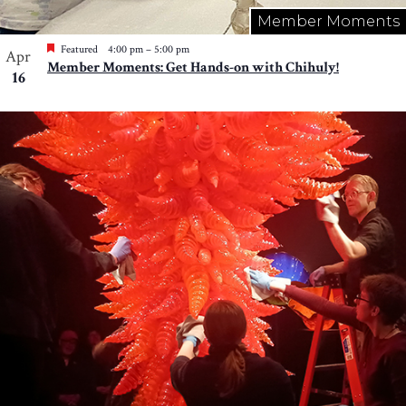
Member Moments
Featured
4:00 pm
–
5:00 pm
Apr
Member Moments: Get Hands-on with Chihuly!
16