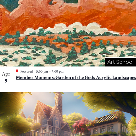
Art School
Featured
5:00 pm
–
7:00 pm
Apr
Member Moments: Garden of the Gods Acrylic Landscapes
9