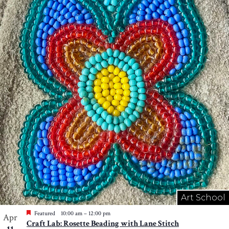
Art School
Featured
10:00 am
–
12:00 pm
Apr
Craft Lab: Rosette Beading with Lane Stitch