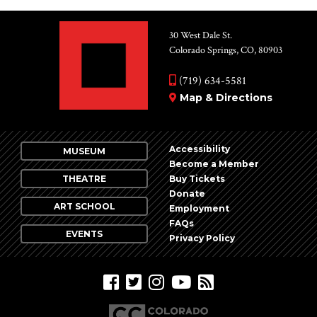
30 West Dale St.
Colorado Springs, CO, 80903
(719) 634-5581
Map & Directions
Accessibility
MUSEUM
Become a Member
THEATRE
Buy Tickets
Donate
ART SCHOOL
Employment
FAQs
EVENTS
Privacy Policy