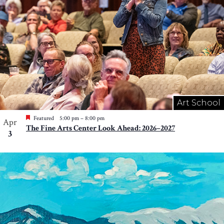
Art School
Featured
5:00 pm
–
8:00 pm
Apr
The Fine Arts Center Look Ahead: 2026–2027
3