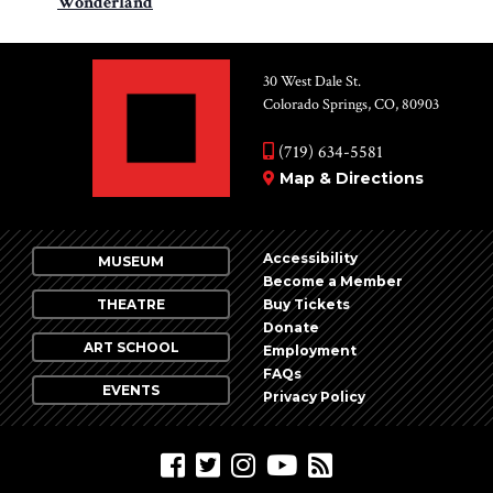
Wonderland
30 West Dale St.
Colorado Springs, CO, 80903
(719) 634-5581
Map & Directions
Accessibility
MUSEUM
Become a Member
THEATRE
Buy Tickets
Donate
ART SCHOOL
Employment
FAQs
EVENTS
Privacy Policy