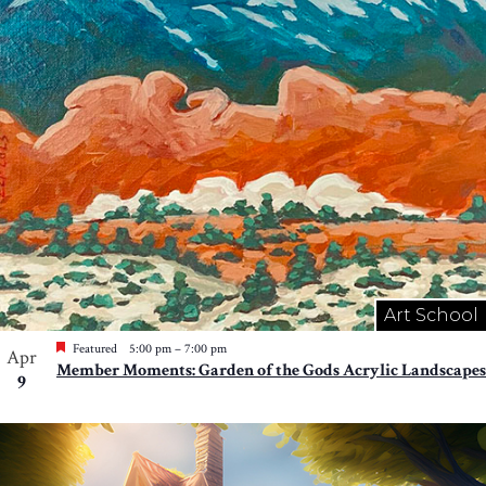
Art School
Featured
5:00 pm
–
7:00 pm
Apr
Member Moments: Garden of the Gods Acrylic Landscapes
9