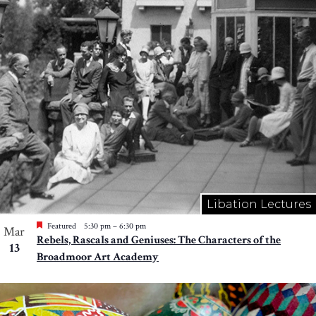
Libation Lectures
Featured
5:30 pm
–
6:30 pm
Mar
Rebels, Rascals and Geniuses: The Characters of the
13
Broadmoor Art Academy