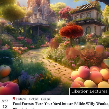
Libation Lectures
Featured
5:30 pm
–
6:30 pm
Apr
Food Forests: Turn Your Yard into an Edible Willy Wonka
10