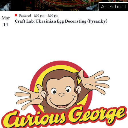
Art School
Featured
1:30 pm
–
3:30 pm
Mar
Craft Lab: Ukrainian Egg Decorating (Pysanky)
14