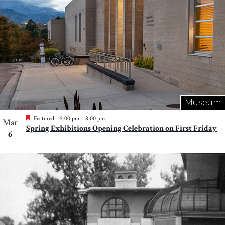
Museum
Featured
5:00 pm
–
8:00 pm
Mar
Spring Exhibitions Opening Celebration on First Friday
6