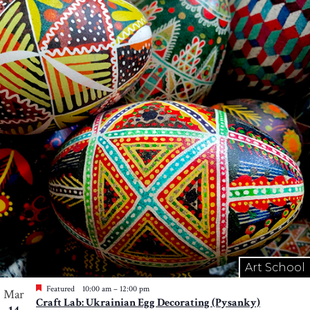
Art School
Featured
10:00 am
–
12:00 pm
Mar
Craft Lab: Ukrainian Egg Decorating (Pysanky)