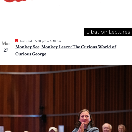
Libation Lectures
Featured
5:30 pm
–
6:30 pm
Mar
Monkey See, Monkey Learn: The Curious World of
27
Curious George