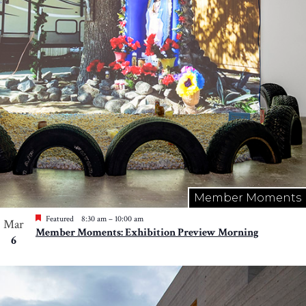
Member Moments
Featured
8:30 am
–
10:00 am
Mar
Member Moments: Exhibition Preview Morning
6