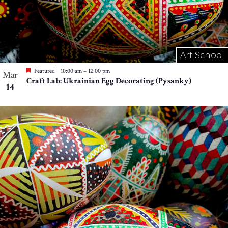
Art School
Featured
10:00 am
–
12:00 pm
Mar
Craft Lab: Ukrainian Egg Decorating (Pysanky)
14