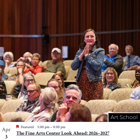
Art School
Featured
5:00 pm
–
8:00 pm
Apr
The Fine Arts Center Look Ahead: 2026–2027
3