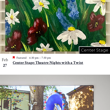
Center Stage
Featured
6:30 pm
–
7:30 pm
Feb
Center Stage: Theatre Nights with a Twist
27