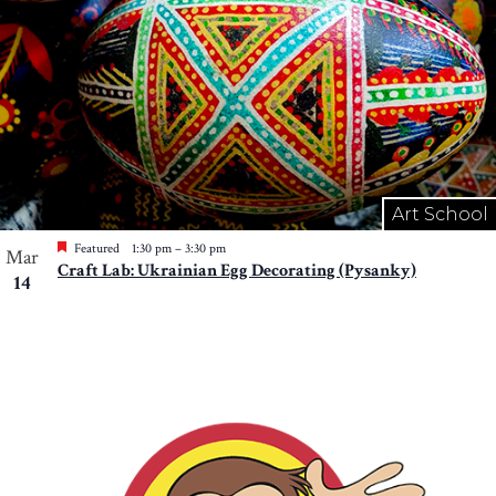
Art School
Featured
1:30 pm
–
3:30 pm
Mar
Craft Lab: Ukrainian Egg Decorating (Pysanky)
14