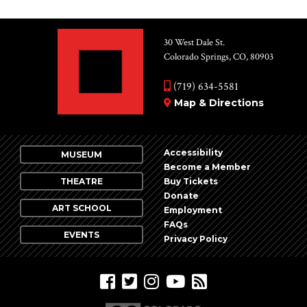
30 West Dale St.
Colorado Springs, CO, 80903
(719) 634-5581
Map & Directions
Accessibility
MUSEUM
Become a Member
THEATRE
Buy Tickets
Donate
ART SCHOOL
Employment
FAQs
EVENTS
Privacy Policy