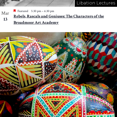
Libation Lectures
Featured
5:30 pm
–
6:30 pm
Mar
Rebels, Rascals and Geniuses: The Characters of the
13
Broadmoor Art Academy