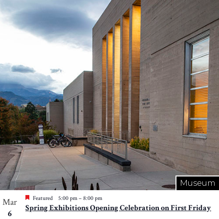
Museum
Featured
5:00 pm
–
8:00 pm
Mar
Spring Exhibitions Opening Celebration on First Friday
6