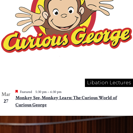
Libation Lectures
Featured
5:30 pm
–
6:30 pm
Mar
Monkey See, Monkey Learn: The Curious World of
27
Curious George