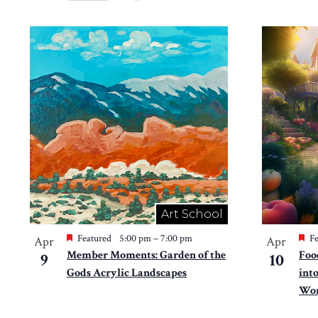
Views
Select
by
Navigation
date.
List
Keyword.
of
events
in
Photo
View
Art School
Featured
5:00 pm
–
7:00 pm
Fe
Apr
Apr
Member Moments: Garden of the
Foo
9
10
Gods Acrylic Landscapes
int
Won