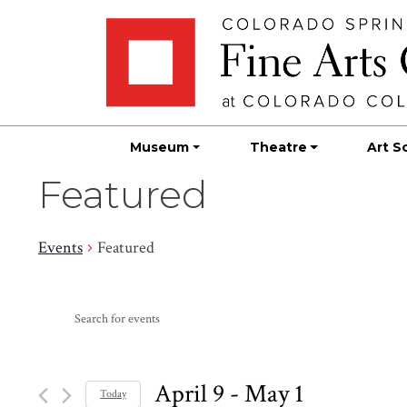
Skip
Skip to main content
to
content
Museum
Theatre
Art S
Featured
Events
Featured
Events
Events
Enter
Search
Keyword.
Search
and
for
April 9
 - 
May 1
Today
Events