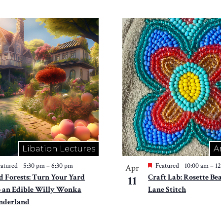
Libation Lectures
A
atured
5:30 pm
–
6:30 pm
Featured
10:00 am
–
1
Apr
d Forests: Turn Your Yard
Craft Lab: Rosette Be
11
o an Edible Willy Wonka
Lane Stitch
derland