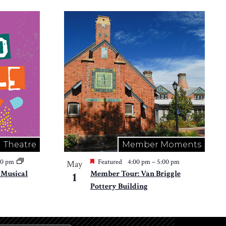
Theatre
Member Moments
30 pm
Featured
4:00 pm
–
5:00 pm
May
e Musical
Member Tour: Van Briggle
1
Pottery Building