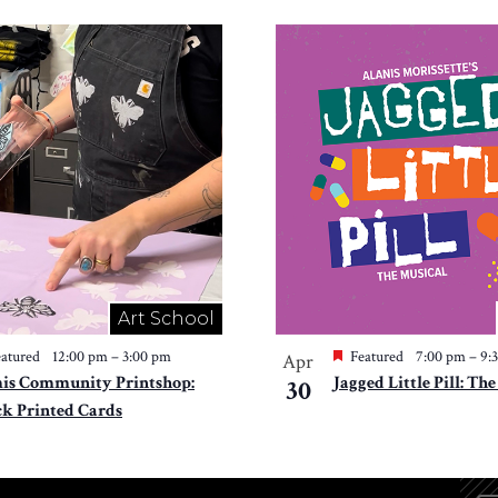
Art School
atured
12:00 pm
–
3:00 pm
Featured
7:00 pm
–
9:
Apr
is Community Printshop:
Jagged Little Pill: Th
30
ck Printed Cards