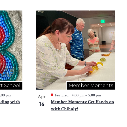
rt School
Member Moments
2:00 pm
Featured
4:00 pm
–
5:00 pm
Apr
ading with
Member Moments: Get Hands-on
16
with Chihuly!