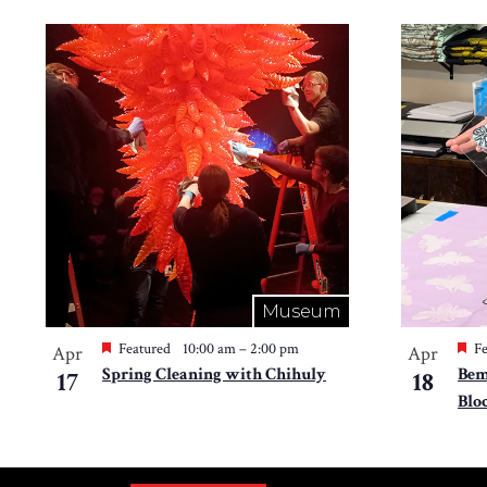
Museum
Featured
10:00 am
–
2:00 pm
Fe
Apr
Apr
Spring Cleaning with Chihuly
Bem
17
18
Blo