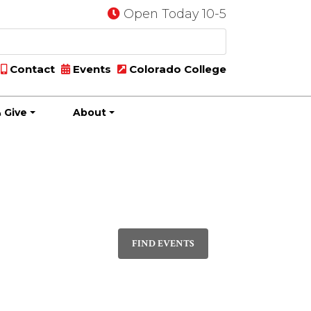
Open Today 10-5
Contact
Events
Colorado College
 Give
About
Event
PHOTO
Views
FIND EVENTS
Navigatio