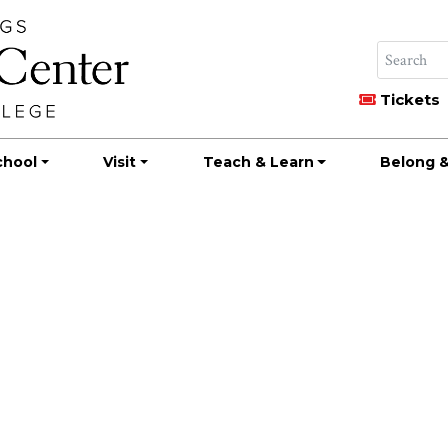
Tickets
chool
Visit
Teach & Learn
Belong &