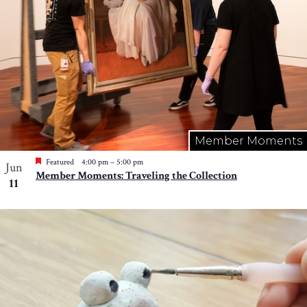
Member Moments
Featured
4:00 pm
–
5:00 pm
Jun
Member Moments: Traveling the Collection
11