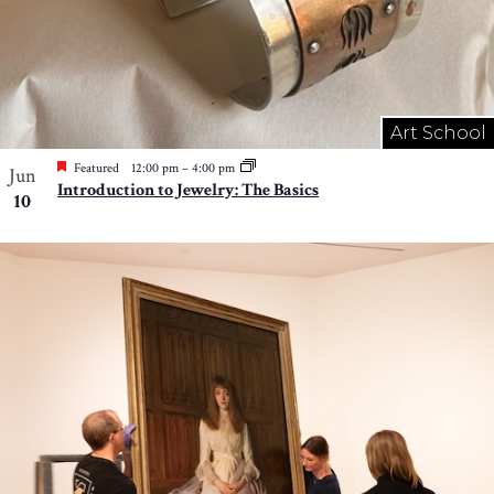
Art School
Featured
12:00 pm
–
4:00 pm
Jun
Introduction to Jewelry: The Basics
10