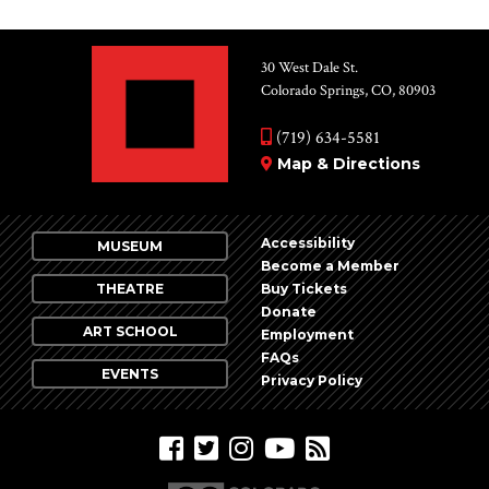
30 West Dale St.
Colorado Springs, CO, 80903
(719) 634-5581
Map & Directions
Accessibility
MUSEUM
Become a Member
THEATRE
Buy Tickets
Donate
ART SCHOOL
Employment
FAQs
EVENTS
Privacy Policy