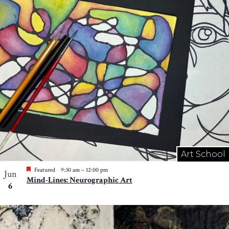
Art School
Featured
9:30 am
–
12:00 pm
Jun
Mind-Lines: Neurographic Art
6