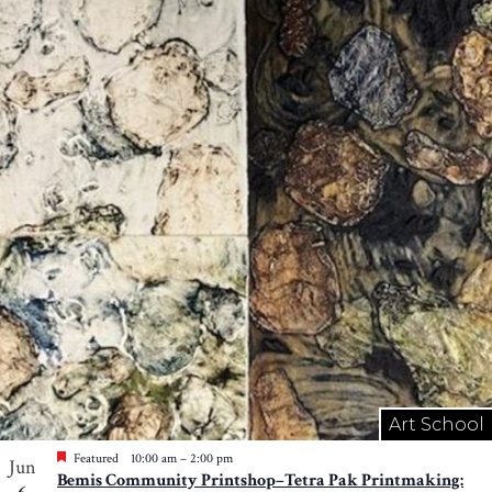
Art School
Featured
10:00 am
–
2:00 pm
Jun
Bemis Community Printshop–Tetra Pak Printmaking: