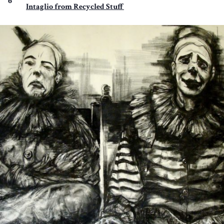
6
Intaglio from Recycled Stuff