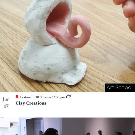
Art School
Featured
10:00 am
–
12:30 pm
Jun
Clay Creations
17