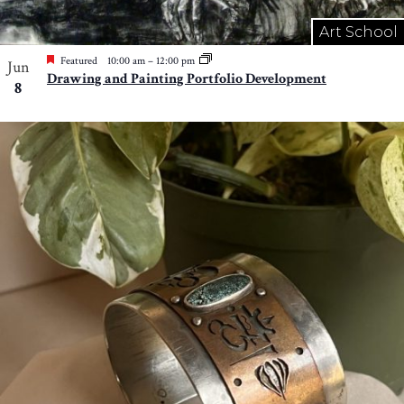
Art School
Featured
10:00 am
–
12:00 pm
Jun
Drawing and Painting Portfolio Development
8