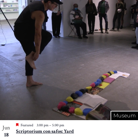
Museum
Featured
3:00 pm
–
5:00 pm
Jun
Scriptorium con safos: Yard
18