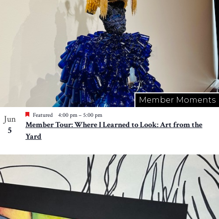
Member Moments
Featured
4:00 pm
–
5:00 pm
Jun
Member Tour: Where I Learned to Look: Art from the
5
Yard