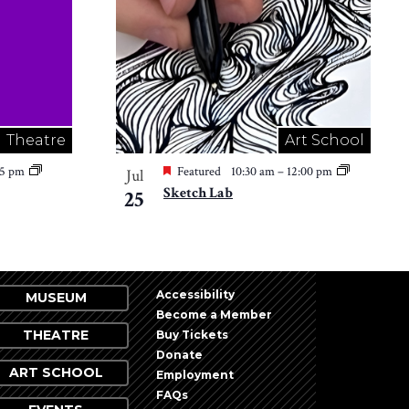
Theatre
Art School
15 pm
Featured
10:30 am
–
12:00 pm
Jul
Sketch Lab
25
Accessibility
MUSEUM
Become a Member
THEATRE
Buy Tickets
Donate
ART SCHOOL
Employment
FAQs