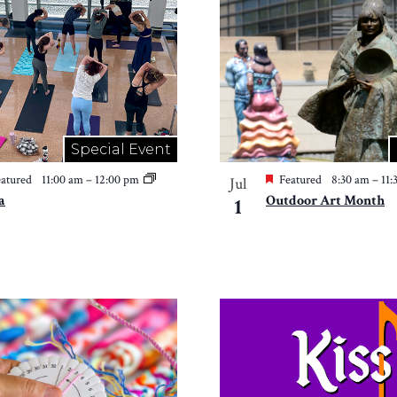
Special Event
atured
11:00 am
–
12:00 pm
Featured
8:30 am
–
11
Jul
a
Outdoor Art Month
1