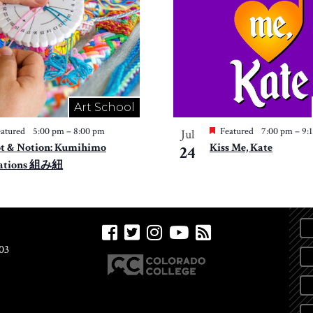
Art School
atured
5:00 pm
–
8:00 pm
Featured
7:00 pm
–
9:
Jul
t & Notion: Kumihimo
Kiss Me, Kate
24
ations 組み紐
03