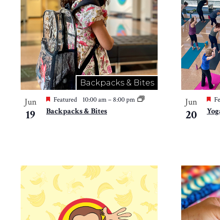
in
Photo
View
Backpacks & Bites
Featured
10:00 am
–
8:00 pm
Fe
Jun
Jun
Backpacks & Bites
Yog
19
20