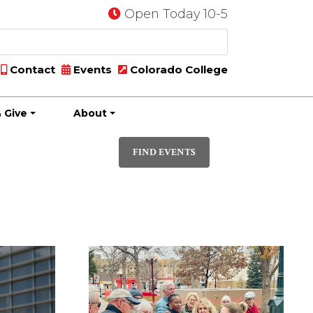
Open Today 10-5
Contact
Events
Colorado College
 Give
About
Event
PHOTO
Views
FIND EVENTS
Navigatio