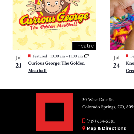
Theatre
Featured
10:00 am
–
11:00 am
Fe
Jul
Jul
Curious George: The Golden
Kno
21
24
Meatball
Cre
30 West Dale St.
Colorado Springs, CO, 809
(719) 634-5581
Map & Directions