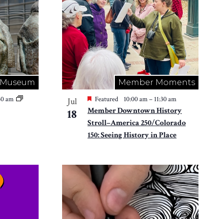
Museum
Member Moments
:30 am
Featured
10:00 am
–
11:30 am
Jul
Member Downtown History
18
Stroll–America 250/Colorado
150: Seeing History in Place