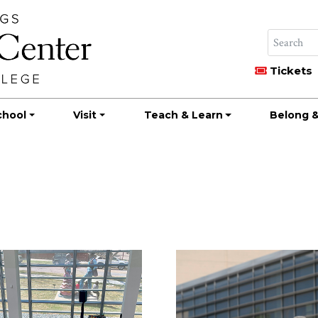
Tickets
chool
Visit
Teach & Learn
Belong &