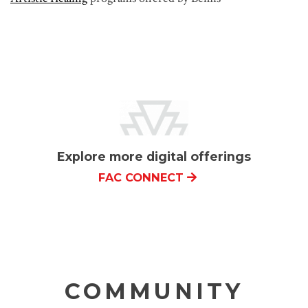
Explore more digital offerings
FAC CONNECT
COMMUNITY