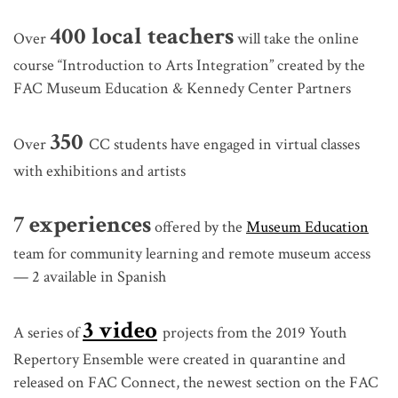
400 local teachers
Over
will take the online
course “Introduction to Arts Integration” created by the
FAC Museum Education & Kennedy Center Partners
350
Over
CC students have engaged in virtual classes
with exhibitions and artists
7 experiences
offered by the
Museum Education
team for community learning and remote museum access
— 2 available in Spanish
3 video
A series of
projects from the 2019 Youth
Repertory Ensemble were created in quarantine and
released on FAC Connect, the newest section on the FAC