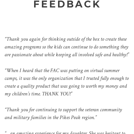
FEEDBACK
“Thank you again for thinking outside of the box to create these
amazing programs so the kids can continue to do something they
are passionate about while keeping all involved safe and healthy!”
“When I heard that the FAC was putting on virtual summer
camps, it was the only organization that I trusted fully enough to
create a quality product that was going to worth my money and
my children’s time. THANK YOU!”
“Thank you for continuing to support the veteran community
and military families in the Pikes Peak region.”
“…an amazing experience for my daughter. She was hesitant to