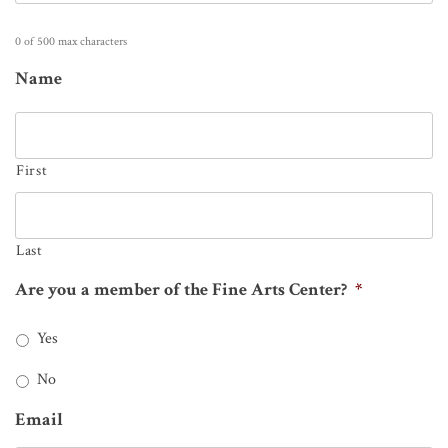
0 of 500 max characters
Name
First
Last
Are you a member of the Fine Arts Center?
*
Yes
No
Email