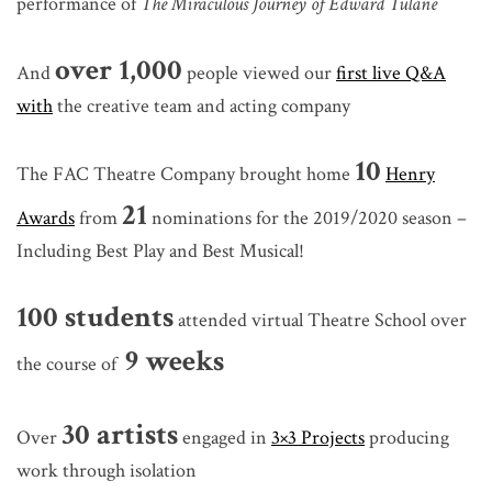
performance of
The Miraculous Journey of Edward Tulane
over 1,000
And
people viewed our
first live Q&A
with
the creative team and acting company
10
The FAC Theatre Company brought home
Henry
21
Awards
from
nominations for the 2019/2020 season –
Including Best Play and Best Musical!
100 students
attended virtual Theatre School over
9 weeks
the course of
30 artists
Over
engaged in
3×3 Projects
producing
work through isolation