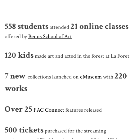
558
students
21
online classes
attended
offered by
Bemis School of Art
120
kids
made art and acted in the forest at La Foret
7 new
220
collections launched on
eMuseum
with
works
Over 25
FAC Connect
features released
500 tickets
purchased for the streaming