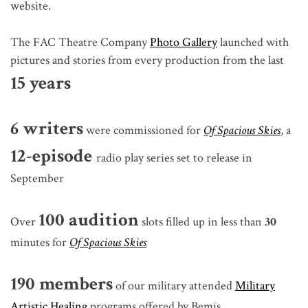
website.
The FAC Theatre Company
Photo Gallery
launched with
pictures and stories from every production from the last
15 years
6 writers
were commissioned for
Of Spacious Skies
, a
12-episode
radio play series set to release in
September
100 audition
Over
slots filled up in less than
30
minutes
for
Of Spacious Skies
190 members
of our military attended
Military
Artistic Healing
programs offered by Bemis