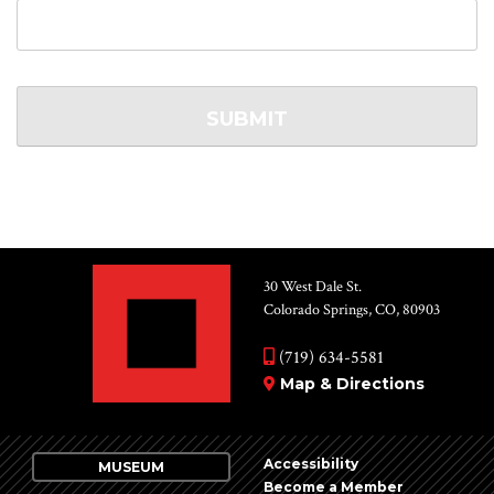
30 West Dale St.
Colorado Springs, CO, 80903
(719) 634-5581
Map & Directions
Accessibility
MUSEUM
Become a Member