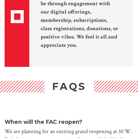
be through engagement with
our digital offerings,
membership, subscriptions,
class registrations, donations, or
positive vibes. We feel it all and
appreciate you.
FAQS
When will the FAC reopen?
We are planning for an exciting grand reopening at 30 W.