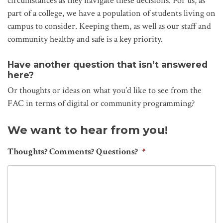
circumstances as they navigate these decisions. For us, as
part of a college, we have a population of students living on
campus to consider. Keeping them, as well as our staff and
community healthy and safe is a key priority.
Have another question that isn’t answered
here?
Or thoughts or ideas on what you’d like to see from the
FAC in terms of digital or community programming?
We want to hear from you!
Thoughts? Comments? Questions?
*