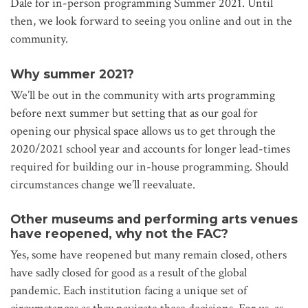
Dale for in-person programming Summer 2021. Until
then, we look forward to seeing you online and out in the
community.
Why summer 2021?
We’ll be out in the community with arts programming
before next summer but setting that as our goal for
opening our physical space allows us to get through the
2020/2021 school year and accounts for longer lead-times
required for building our in-house programming. Should
circumstances change we’ll reevaluate.
Other museums and performing arts venues
have reopened, why not the FAC?
Yes, some have reopened but many remain closed, others
have sadly closed for good as a result of the global
pandemic. Each institution facing a unique set of