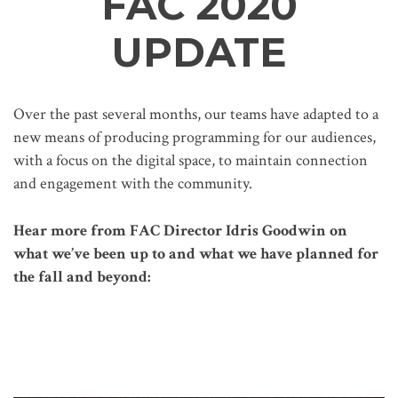
FAC 2020
UPDATE
Over the past several months, our teams have adapted to a
new means of producing programming for our audiences,
with a focus on the digital space, to maintain connection
and engagement with the community.
Hear more from FAC Director Idris Goodwin on
what we’ve been up to and what we have planned for
the fall and beyond: