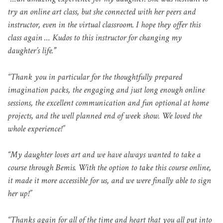
try an online art class, but she connected with her peers and
instructor, even in the virtual classroom. I hope they offer this
class again … Kudos to this instructor for changing my
daughter’s life.
”
“Thank you in particular for the thoughtfully prepared
imagination packs, the engaging and just long enough online
sessions, the excellent communication and fun optional at home
projects, and the well planned end of week show. We loved the
whole experience!”
“My daughter loves art and we have always wanted to take a
course through Bemis. With the option to take this course online,
it made it more accessible for us, and we were finally able to sign
her up!”
“Thanks again for all of the time and heart that you all put into