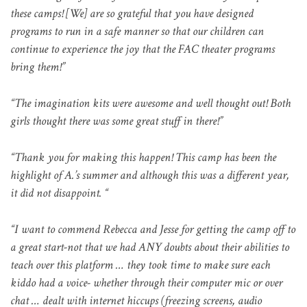
these camps! [We] are so grateful that you have designed
programs to run in a safe manner so that our children can
continue to experience the joy that the FAC theater programs
bring them!”
“The imagination kits were awesome and well thought out! Both
girls thought there was some great stuff in there!”
“Thank you for making this happen! This camp has been the
highlight of A.’s
summer and although this was a different year,
it did not disappoint. “
“I want to commend Rebecca and Jesse for getting the camp off to
a great start-not that we had ANY doubts about their abilities to
teach over this platform … they took time to make sure each
kiddo had a voice- whether through their computer mic or over
chat … dealt with internet hiccups (freezing screens, audio