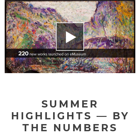
SUMMER
HIGHLIGHTS — BY
THE NUMBERS