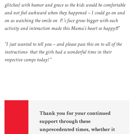
glitches) with humor and grace so the kids would be comfortable
and not feel awkward when they happened – I could go on and
on as watching the smile on P.’s face grow bigger with each
activity and interaction made this Mama’s heart so happy!!!”
“I just wanted to tell you – and please pass this on to all of the
instructions- that the girls had a wonderful time in their
respective camps today!
“
Thank you for your continued
support through these
unprecedented times, whether it