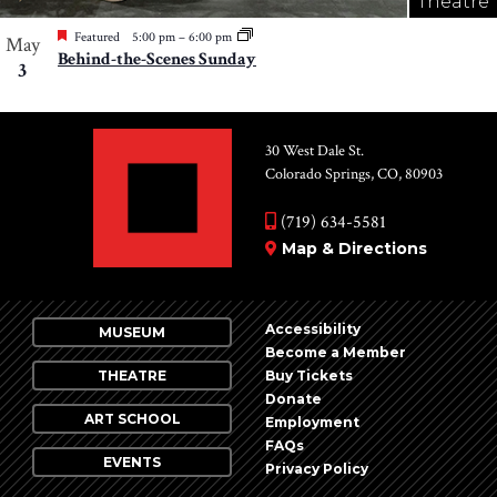
Theatre
Featured
5:00 pm
–
6:00 pm
May
Behind-the-Scenes Sunday
3
30 West Dale St.
Colorado Springs, CO, 80903
(719) 634-5581
Map & Directions
Accessibility
MUSEUM
Become a Member
THEATRE
Buy Tickets
Donate
ART SCHOOL
Employment
FAQs
EVENTS
Privacy Policy