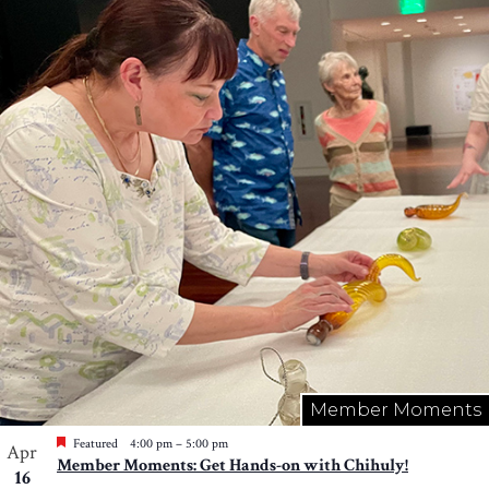
Member Moments
Featured
4:00 pm
–
5:00 pm
Apr
Member Moments: Get Hands-on with Chihuly!
16