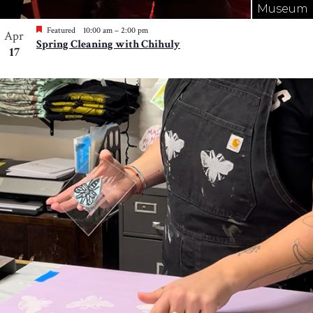
Museum
Featured
10:00 am
–
2:00 pm
Apr
Spring Cleaning with Chihuly
17