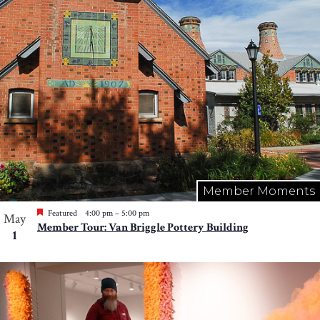
Member Moments
Featured
4:00 pm
–
5:00 pm
May
Member Tour: Van Briggle Pottery Building
1