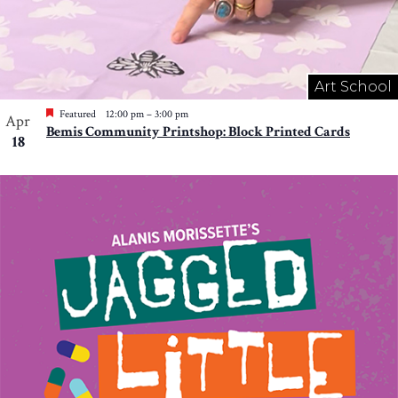
Art School
Featured
12:00 pm
–
3:00 pm
Apr
Bemis Community Printshop: Block Printed Cards
18