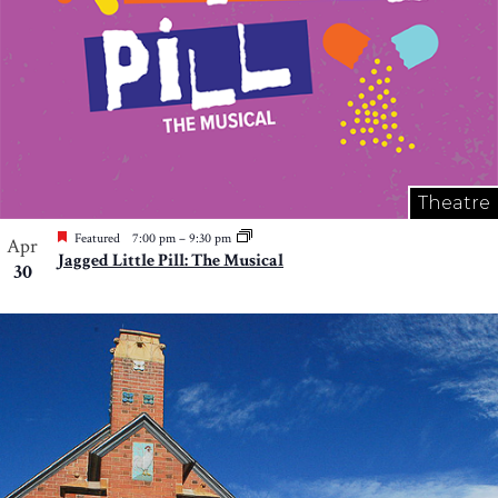
Theatre
Featured
7:00 pm
–
9:30 pm
Apr
Jagged Little Pill: The Musical
30