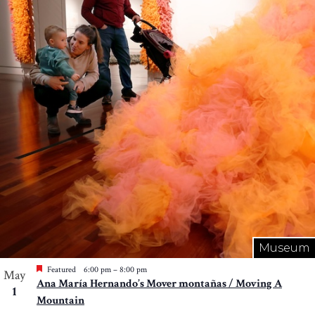
Museum
Featured
6:00 pm
–
8:00 pm
May
Ana María Hernando’s Mover montañas / Moving A
1
Mountain