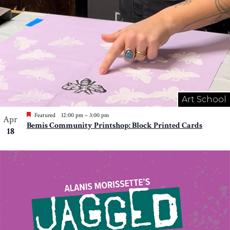
Art School
Featured
12:00 pm
–
3:00 pm
Apr
Bemis Community Printshop: Block Printed Cards
18