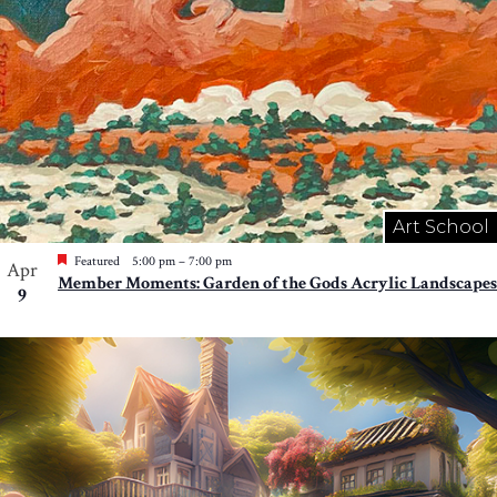
Art School
Featured
5:00 pm
–
7:00 pm
Apr
Member Moments: Garden of the Gods Acrylic Landscapes
9