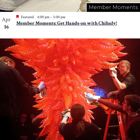
Member Moments
Featured
4:00 pm
–
5:00 pm
Apr
Member Moments: Get Hands-on with Chihuly!
16