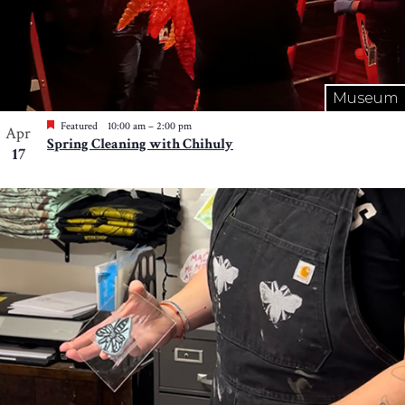
Museum
Featured
10:00 am
–
2:00 pm
Apr
Spring Cleaning with Chihuly
17