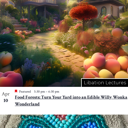
Libation Lectures
Featured
5:30 pm
–
6:30 pm
Apr
Food Forests: Turn Your Yard into an Edible Willy Wonka
10
Wonderland