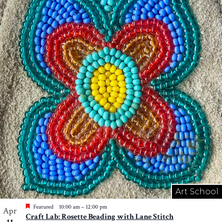
Art School
Featured
10:00 am
–
12:00 pm
Apr
Craft Lab: Rosette Beading with Lane Stitch