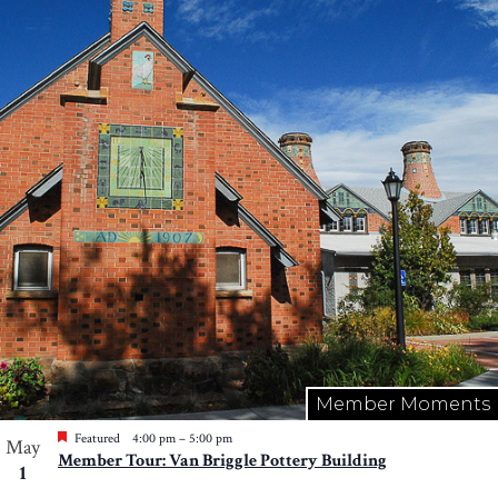
Member Moments
Featured
4:00 pm
–
5:00 pm
May
Member Tour: Van Briggle Pottery Building
1