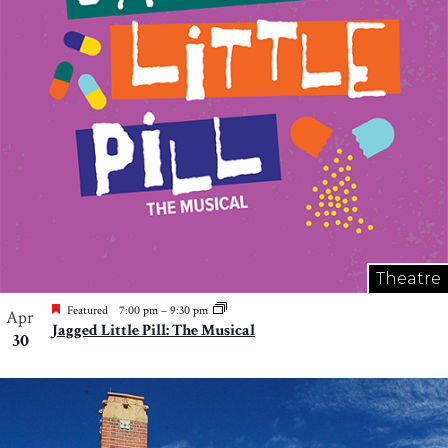
Theatre
Featured
7:00 pm
–
9:30 pm
Apr
Jagged Little Pill: The Musical
30