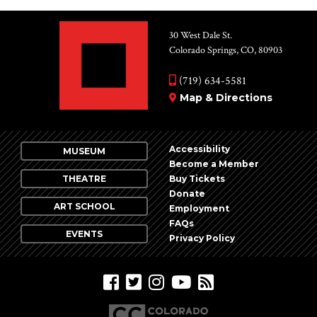
30 West Dale St.
Colorado Springs, CO, 80903
(719) 634-5581
Map & Directions
Accessibility
MUSEUM
Become a Member
THEATRE
Buy Tickets
Donate
ART SCHOOL
Employment
FAQs
EVENTS
Privacy Policy