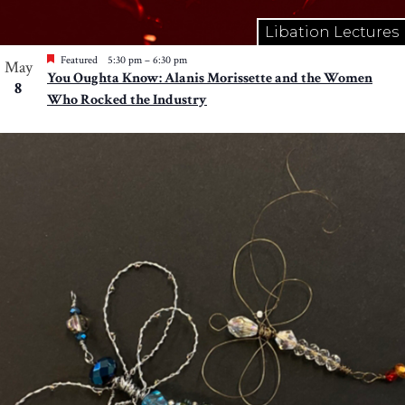
Libation Lectures
Featured
5:30 pm
–
6:30 pm
May
You Oughta Know: Alanis Morissette and the Women
8
Who Rocked the Industry