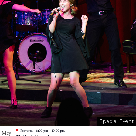
Special Event
Featured
8:00 pm
–
10:00 pm
May