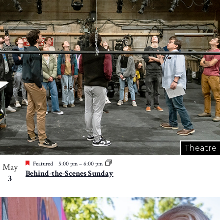
Theatre
Featured
5:00 pm
–
6:00 pm
May
Behind-the-Scenes Sunday
3