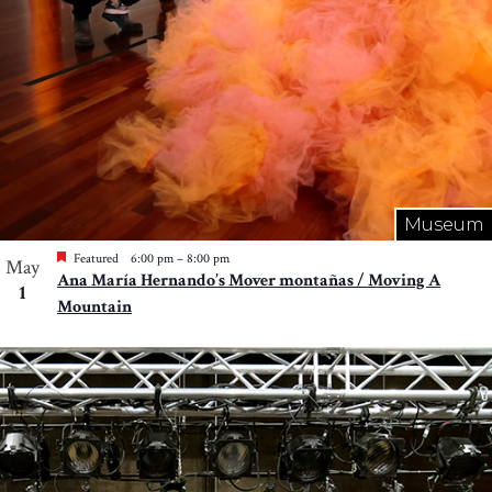
Museum
Featured
6:00 pm
–
8:00 pm
May
Ana María Hernando’s Mover montañas / Moving A
1
Mountain