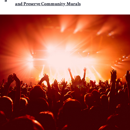
8
and Preserve Community Murals