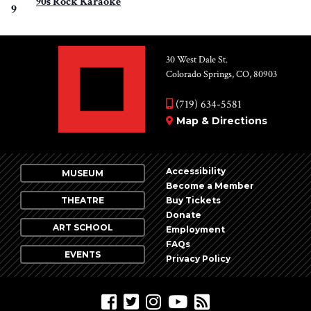
90s Rock Karaoke
9
30 West Dale St.
Colorado Springs, CO, 80903
(719) 634-5581
Map & Directions
Accessibility
MUSEUM
Become a Member
THEATRE
Buy Tickets
Donate
ART SCHOOL
Employment
FAQs
EVENTS
Privacy Policy