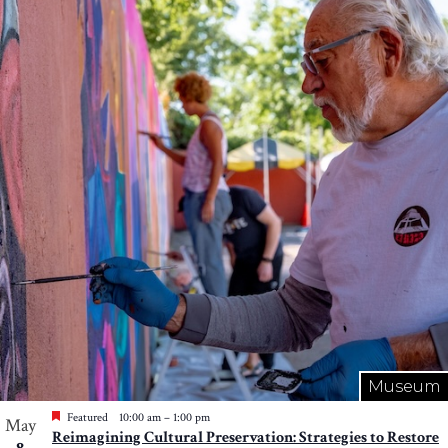
Museum
Featured
10:00 am
–
1:00 pm
May
Reimagining Cultural Preservation: Strategies to Restore