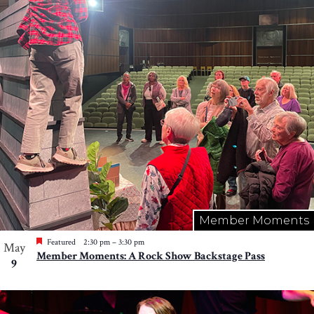
Member Moments
Featured
2:30 pm
–
3:30 pm
May
Member Moments: A Rock Show Backstage Pass
9