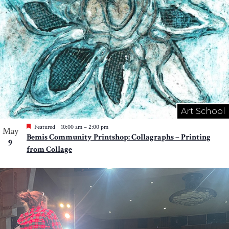
Art School
Featured
10:00 am
–
2:00 pm
May
Bemis Community Printshop: Collagraphs – Printing
9
from Collage