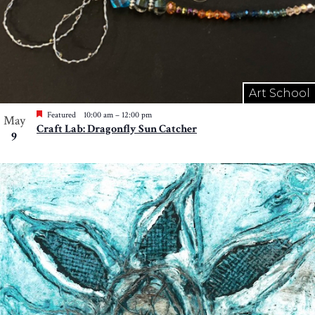
Art School
Featured
10:00 am
–
12:00 pm
May
Craft Lab: Dragonfly Sun Catcher
9