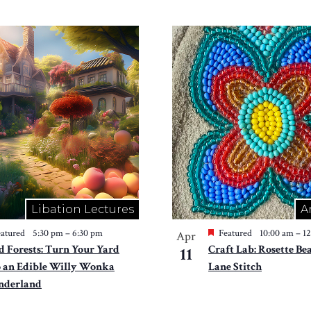
Libation Lectures
A
atured
5:30 pm
–
6:30 pm
Featured
10:00 am
–
1
Apr
d Forests: Turn Your Yard
Craft Lab: Rosette Be
11
o an Edible Willy Wonka
Lane Stitch
derland