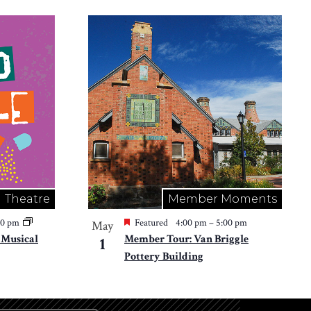
Theatre
Member Moments
30 pm
Featured
4:00 pm
–
5:00 pm
May
e Musical
Member Tour: Van Briggle
1
Pottery Building