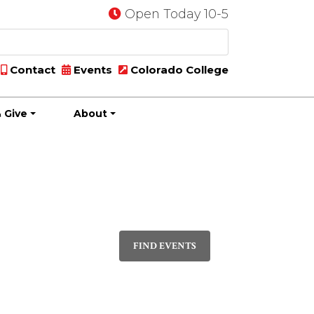
Open Today 10-5
Contact
Events
Colorado College
 Give
About
Event
PHOTO
Views
FIND EVENTS
Navigatio