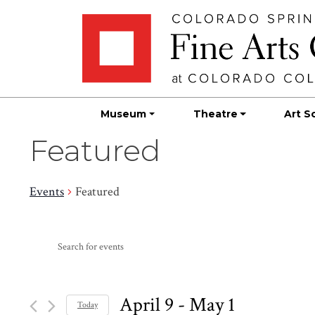
Skip
Skip to main content
to
content
Museum
Theatre
Art S
Featured
Events
Featured
Events
Events
Enter
Search
Keyword.
Search
and
for
April 9
 - 
May 1
Today
Events