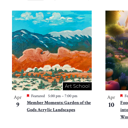
Views
Select
by
Navigation
date.
List
Keyword.
of
events
in
Photo
View
Art School
Featured
5:00 pm
–
7:00 pm
Fe
Apr
Apr
Member Moments: Garden of the
Foo
9
10
Gods Acrylic Landscapes
int
Won