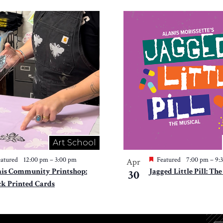
Art School
atured
12:00 pm
–
3:00 pm
Featured
7:00 pm
–
9:
Apr
is Community Printshop:
Jagged Little Pill: Th
30
ck Printed Cards