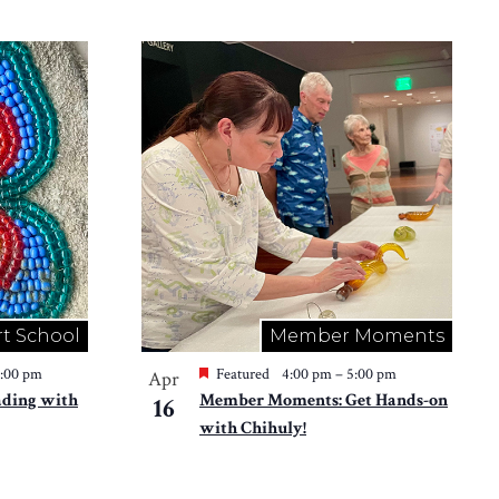
rt School
Member Moments
2:00 pm
Featured
4:00 pm
–
5:00 pm
Apr
ading with
Member Moments: Get Hands-on
16
with Chihuly!