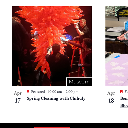
Museum
Featured
10:00 am
–
2:00 pm
Fe
Apr
Apr
Spring Cleaning with Chihuly
Bem
17
18
Blo