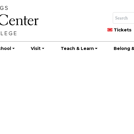
Tickets
chool
Visit
Teach & Learn
Belong &