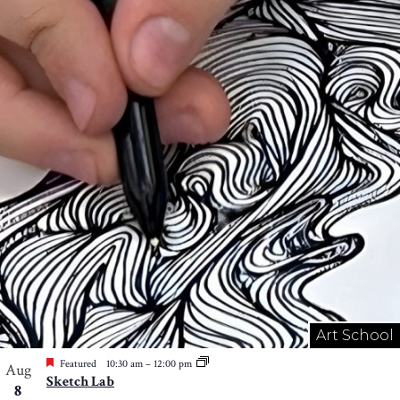
Art School
Featured
10:30 am
–
12:00 pm
Aug
Sketch Lab
8