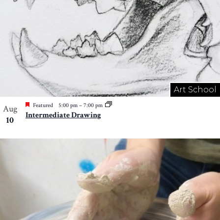
Art School
Featured
5:00 pm
–
7:00 pm
Aug
Intermediate Drawing
10