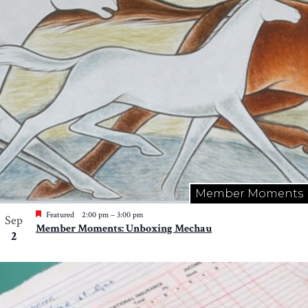
Member Moments
Featured
2:00 pm
–
3:00 pm
Sep
Member Moments: Unboxing Mechau
2