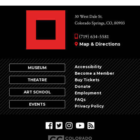
30 West Dale St.
Colorado Springs, CO, 80903
(719) 634-5581
Map & Directions
Accessibility
MUSEUM
Become a Member
THEATRE
Buy Tickets
Donate
ART SCHOOL
Employment
FAQs
EVENTS
Privacy Policy