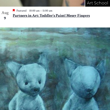
Art School
Featured
10:00 am
–
11:00 am
Aug
Partners in Art: Toddler’s Paint! Messy Fingers
9