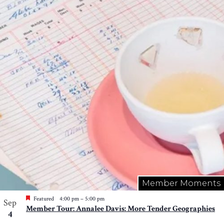
Member Moments
Featured
4:00 pm
–
5:00 pm
Sep
Member Tour: Annalee Davis: More Tender Geographies
4