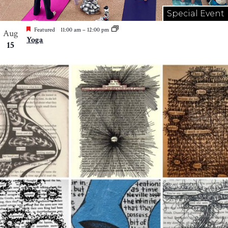
Special Event
Featured
11:00 am
–
12:00 pm
Aug
Yoga
15