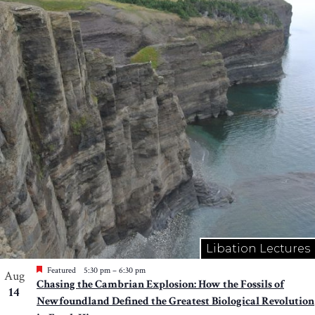
Libation Lectures
Featured
5:30 pm
–
6:30 pm
Aug
Chasing the Cambrian Explosion: How the Fossils of
14
Newfoundland Defined the Greatest Biological Revolution