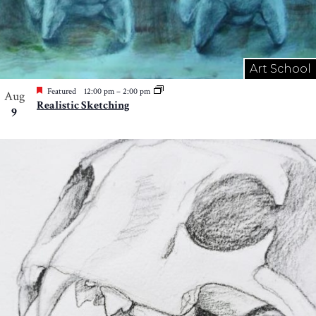
Art School
Featured
12:00 pm
–
2:00 pm
Aug
Realistic Sketching
9