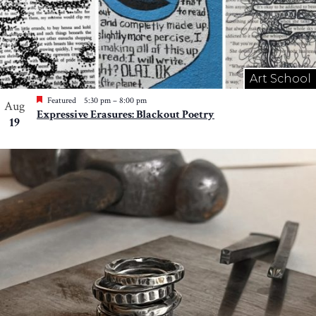
Art School
Featured
5:30 pm
–
8:00 pm
Aug
Expressive Erasures: Blackout Poetry
19