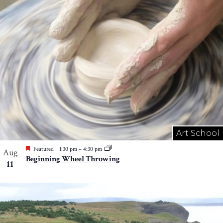
Art School
Featured
1:30 pm
–
4:30 pm
Aug
Beginning Wheel Throwing
11