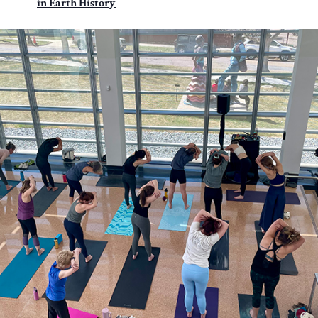
in Earth History