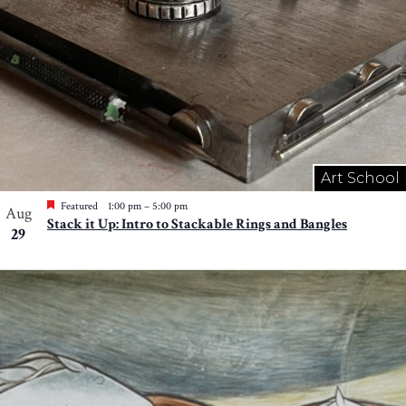
Art School
Featured
1:00 pm
–
5:00 pm
Aug
Stack it Up: Intro to Stackable Rings and Bangles
29