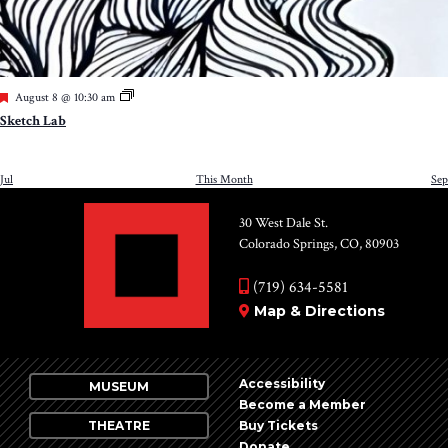
Featured
August 8 @ 10:30 am
Sketch Lab
Jul
This Month
Sep
30 West Dale St.
Colorado Springs, CO, 80903
(719) 634-5581
Map & Directions
Accessibility
MUSEUM
Become a Member
THEATRE
Buy Tickets
Donate